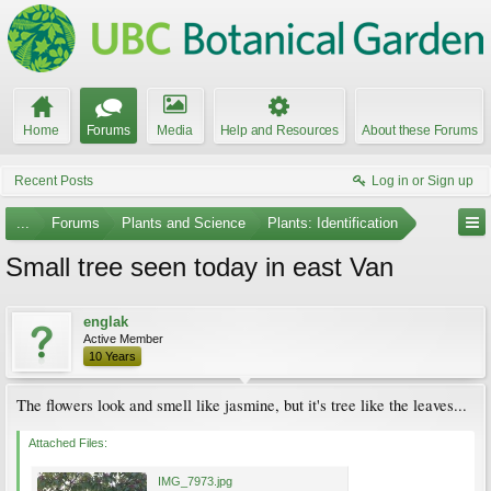
Home
Forums
Media
Help and Resources
About these Forums
Recent Posts
Log in or Sign up
...
Forums
Plants and Science
Plants: Identification
Small tree seen today in east Van
englak
Active Member
10 Years
The flowers look and smell like jasmine, but it's tree like the leaves...
Attached Files:
IMG_7973.jpg