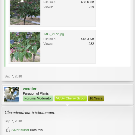
File size:
468.6 KB
Views:
229
IMG_7972.jpg
File size:
418.3 KB
Views:
232
Sep 7, 2018
wcutler
Paragon of Plants
Forums Moderator
VCBF Cherry Scout
10 Years
Clerodendrum trichotomum
.
Sep 7, 2018
Silver surfer
likes this.