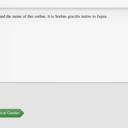
d the name of this sorbus, it is Sorbus gracilis native to Japan
ical Garden