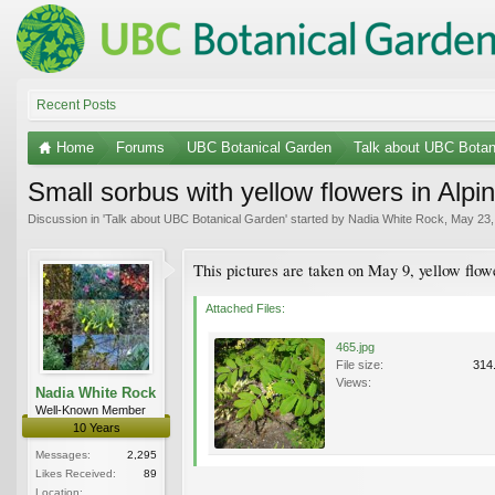
Recent Posts
Home
Forums
UBC Botanical Garden
Talk about UBC Botan
Small sorbus with yellow flowers in Al
Discussion in '
Talk about UBC Botanical Garden
' started by
Nadia White Rock
,
May 23,
This pictures are taken on May 9, yellow flowe
Attached Files:
465.jpg
File size:
314
Views:
Nadia White Rock
Well-Known Member
10 Years
Messages:
2,295
Likes Received:
89
Location: