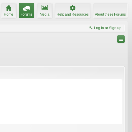
Home
Forums
Media
Help and Resources
About these Forums
Log in or Sign up