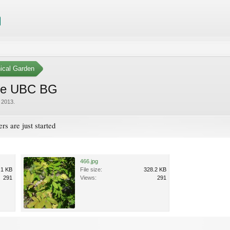
ical Garden
pine UBC BG
 2013
.
rs are just started
466.jpg
.1 KB
File size:
328.2 KB
291
Views:
291