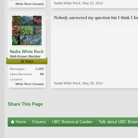
Nadia White Rock
,
May 23, 2013
White Rock Canada
Nobody answered my question but I think I foun
Nadia White Rock
Well-Known Member
10 Years
Messages:
2,295
Likes Received:
89
Location:
Nadia White Rock
,
May 28, 2013
White Rock Canada
Share This Page
Home
Forums
UBC Botanical Garden
Talk about UBC Botan