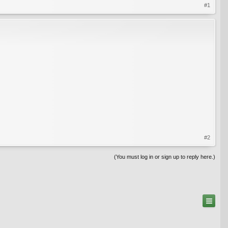
#1
#2
(You must log in or sign up to reply here.)