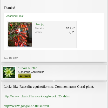
Thanks!
Attached Files:
plant.jpg
File size:
97.7 KB
Views:
2,525
Jun 18, 2011
Silver surfer
Generous Contributor
10 Years
Looks like Russelia equisetiformis. Common name Coral plant.
http://www.plantoftheweek.org/week025.shtml
http://www.google.co.uk/search?