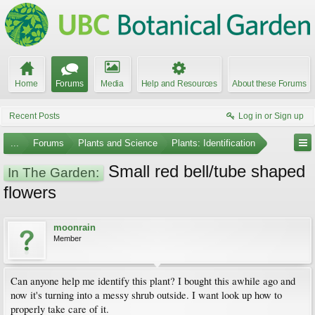
Home
Forums
Media
Help and Resources
About these Forums
Recent Posts
Log in or Sign up
...
Forums
Plants and Science
Plants: Identification
Small red bell/tube shaped
In The Garden:
flowers
moonrain
Member
Can anyone help me identify this plant? I bought this awhile ago and
now it's turning into a messy shrub outside. I want look up how to
properly take care of it.