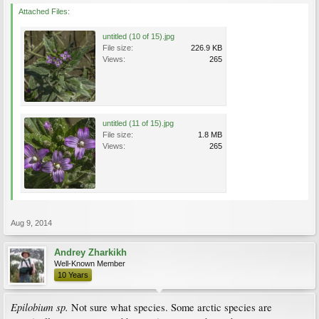
Attached Files:
untitled (10 of 15).jpg
File size:
226.9 KB
Views:
265
untitled (11 of 15).jpg
File size:
1.8 MB
Views:
265
Aug 9, 2014
Andrey Zharkikh
Well-Known Member
10 Years
Epilobium sp.
Not sure what species. Some arctic species are