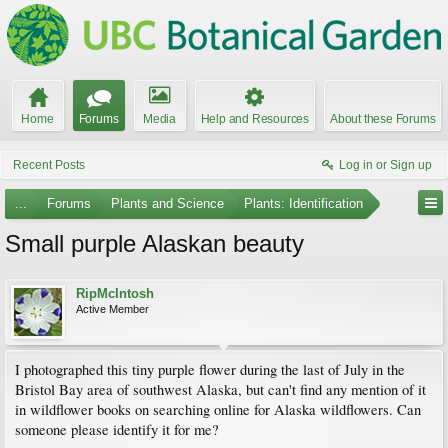
Home
Forums
Media
Help and Resources
About these Forums
Recent Posts
Log in or Sign up
...
Forums
Plants and Science
Plants: Identification
Small purple Alaskan beauty
RipMcIntosh
Active Member
I photographed this tiny purple flower during the last of July in the
Bristol Bay area of southwest Alaska, but can't find any mention of it
in wildflower books on searching online for Alaska wildflowers. Can
someone please identify it for me?