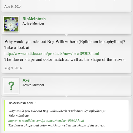
Aug 9, 2014
RipMcIntosh
Active Member
Why would you rule out Bog Willow-herb (Epilobium leptophyllum)?
Take a look at:
http://www.mdidea.com/products/new/new09303.html
The flower shape and color match as well as the shape of the leaves.
Aug 9, 2014
Axel
Active Member
RipMcIntosh said:
↑
Why would you rule out Bog Willow-herb (Epilobium leptophyllum)?
Take a look at:
http://www.mdidea.com/products/new/new09303.html
The flower shape and color match as well as the shape of the leaves.