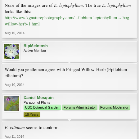
E. leptophyllum
E. leptophyllum
None of the images are of
. The true
looks like this:
http://www.kgnaturephotography.com/...ilobium-leptophyllum-~-bog-
willow-herb-1.html
Aug 10, 2014
RipMcIntosh
Active Member
Would you gentlemen agree with Fringed Willow-Herb (Epilobium
ciliatum)?
Aug 10, 2014
Daniel Mosquin
Paragon of Plants
UBC Botanical Garden
Forums Administrator
Forums Moderator
10 Years
E. ciliatum
seems to conform.
Aug 11, 2014