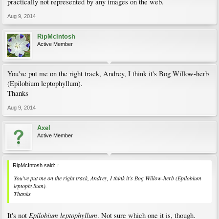
practically not represented by any images on the web.
Aug 9, 2014
RipMcIntosh
Active Member
You've put me on the right track, Andrey, I think it's Bog Willow-herb
(Epilobium leptophyllum).
Thanks
Aug 9, 2014
Axel
Active Member
RipMcIntosh said:
↑
You've put me on the right track, Andrey, I think it's Bog Willow-herb (Epilobium
leptophyllum).
Thanks
Epilobium leptophyllum
It's not
. Not sure which one it is, though.