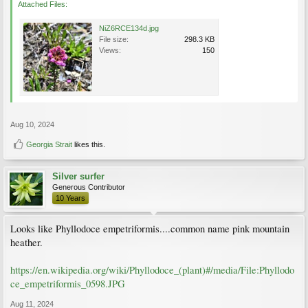
Attached Files:
NiZ6RCE134d.jpg
File size:
298.3 KB
Views:
150
Aug 10, 2024
Georgia Strait
likes this.
Silver surfer
Generous Contributor
10 Years
Looks like Phyllodoce empetriformis....common name pink mountain
heather.
https://en.wikipedia.org/wiki/Phyllodoce_(plant)#/media/File:Phyllodo
ce_empetriformis_0598.JPG
Aug 11, 2024