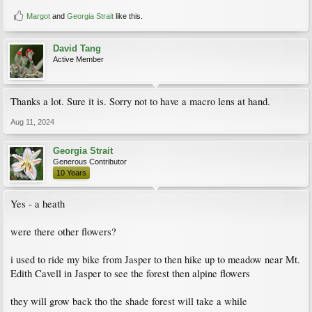
Margot
and
Georgia Strait
like this.
David Tang
Active Member
Thanks a lot. Sure it is. Sorry not to have a macro lens at hand.
Aug 11, 2024
Georgia Strait
Generous Contributor
10 Years
Yes - a heath
were there other flowers?
i used to ride my bike from Jasper to then hike up to meadow near Mt.
Edith Cavell in Jasper to see the forest then alpine flowers
they will grow back tho the shade forest will take a while