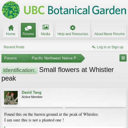
Home
Forums
Media
Help and Resources
About these Forums
Recent Posts
Log in or Sign up
Forums
...
Pacific Northwest Native Plants
Small flowers at Whistler
Identification:
peak
David Tang
Active Member
Found this on the barren ground at the peak of Whistler.
I am sure this is not a planted one !