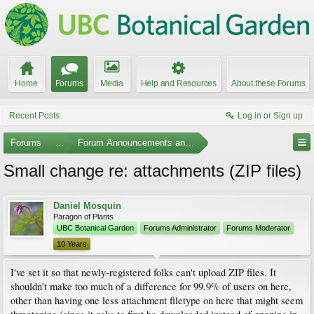
Home
Forums
Media
Help and Resources
About these Forums
Recent Posts
Log in or Sign up
Forums
...
Forum Announcements and Feedback
Small change re: attachments (ZIP files)
Daniel Mosquin
Paragon of Plants
UBC Botanical Garden
Forums Administrator
Forums Moderator
10 Years
I've set it so that newly-registered folks can't upload ZIP files. It
shouldn't make too much of a difference for 99.9% of users on here,
other than having one less attachment filetype on here that might seem