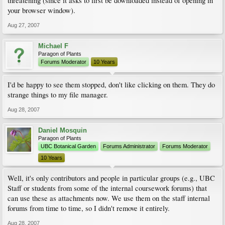
threatening (since it asks to first be downloaded instead of opening in
your browser window).
Aug 27, 2007
Michael F
Paragon of Plants
Forums Moderator
10 Years
I'd be happy to see them stopped, don't like clicking on them. They do
strange things to my file manager.
Aug 28, 2007
Daniel Mosquin
Paragon of Plants
UBC Botanical Garden
Forums Administrator
Forums Moderator
10 Years
Well, it's only contributors and people in particular groups (e.g., UBC
Staff or students from some of the internal coursework forums) that
can use these as attachments now. We use them on the staff internal
forums from time to time, so I didn't remove it entirely.
Aug 28, 2007