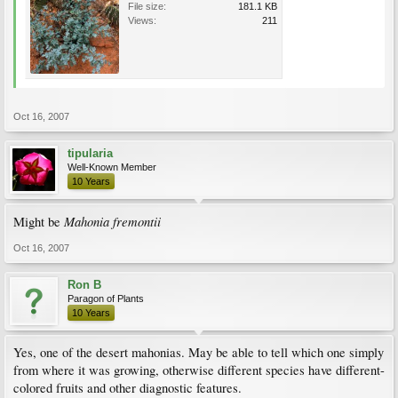
File size:
181.1 KB
Views:
211
Oct 16, 2007
tipularia
Well-Known Member
10 Years
Mahonia fremontii
Might be
Oct 16, 2007
Ron B
Paragon of Plants
10 Years
Yes, one of the desert mahonias. May be able to tell which one simply
from where it was growing, otherwise different species have different-
colored fruits and other diagnostic features.