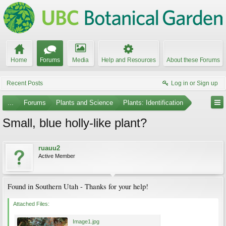
Home
Forums
Media
Help and Resources
About these Forums
Recent Posts
Log in or Sign up
...
Forums
Plants and Science
Plants: Identification
Small, blue holly-like plant?
ruauu2
Active Member
Found in Southern Utah - Thanks for your help!
Attached Files:
Image1.jpg