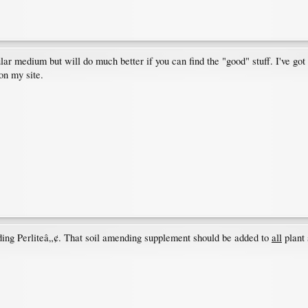
lar medium but will do much better if you can find the "good" stuff. I've got 
on my site.
rding Perliteâ„¢. That soil amending supplement should be added to
all
plant 