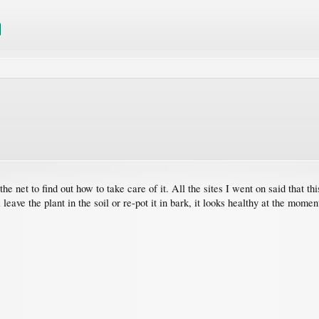
the net to find out how to take care of it. All the sites I went on said that t
 leave the plant in the soil or re-pot it in bark, it looks healthy at the momen