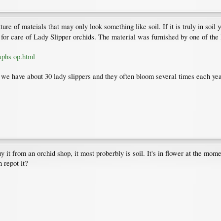
ure of mateials that may only look something like soil. If it is truly in soil
s for care of Lady Slipper orchids. The material was furnished by one of the
aphs op.html
r we have about 30 lady slippers and they often bloom several times each yea
buy it from an orchid shop, it most proberbly is soil. It's in flower at the mo
n repot it?