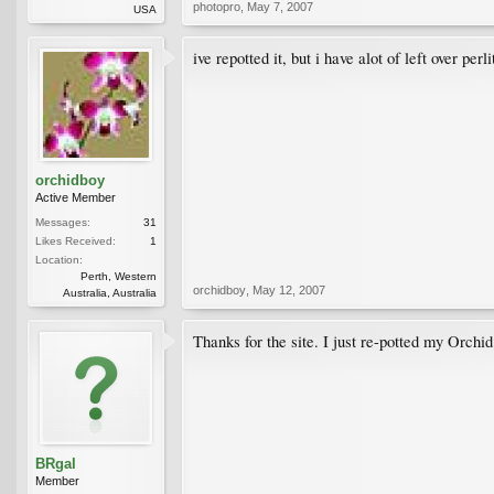
photopro
,
May 7, 2007
USA
ive repotted it, but i have alot of left over per
orchidboy
Active Member
Messages:
31
Likes Received:
1
Location:
Perth, Western
orchidboy
,
May 12, 2007
Australia, Australia
Thanks for the site. I just re-potted my Orchi
BRgal
Member