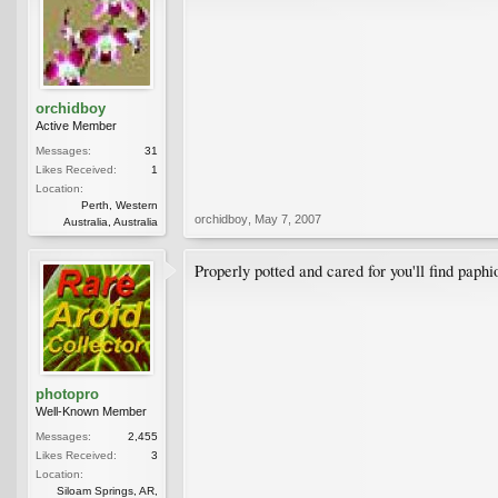
orchidboy
Active Member
Messages:
31
Likes Received:
1
Location:
Perth, Western
orchidboy
,
May 7, 2007
Australia, Australia
Properly potted and cared for you'll find paph
photopro
Well-Known Member
Messages:
2,455
Likes Received:
3
Location:
Siloam Springs, AR,