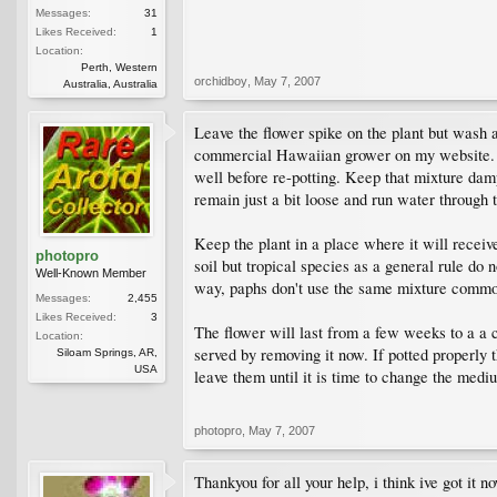
Messages:
31
Likes Received:
1
Location:
Perth, Western
orchidboy
,
May 7, 2007
Australia, Australia
Leave the flower spike on the plant but wash all
commercial Hawaiian grower on my website. A 
well before re-potting. Keep that mixture dam
remain just a bit loose and run water through th
Keep the plant in a place where it will receiv
photopro
soil but tropical species as a general rule do 
Well-Known Member
way, paphs don't use the same mixture common
Messages:
2,455
Likes Received:
3
The flower will last from a few weeks to a a 
Location:
served by removing it now. If potted properly t
Siloam Springs, AR,
USA
leave them until it is time to change the med
photopro
,
May 7, 2007
Thankyou for all your help, i think ive got it n