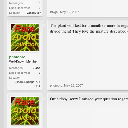
Messages:
5
Likes Received:
0
BRgal
,
May 12, 2007
Location:
Vancouver
The plant will last for a month or more in regu
divide them! They love the mixture described 
photopro
Well-Known Member
Messages:
2,455
Likes Received:
3
Location:
Siloam Springs, AR,
photopro
,
May 13, 2007
USA
Orchidboy, sorry I missed your question rega