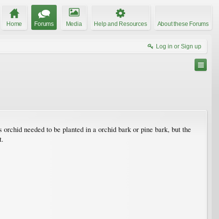
Home
Forums
Media
Help and Resources
About these Forums
Log in or Sign up
his orchid needed to be planted in a orchid bark or pine bark, but the
t.