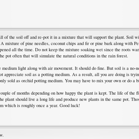
 of the soil off and re-pot it in a mixture that will support the plant. Soil w
mixture of pine needles, coconut chips and fir or pine bark along with Pe
pened all the time. Do not keep the mixture soaking wet since the roots want
e pot often that will simulate the natural conditions in the rain forest.
e medium light along with air movement. It should do fine. But soil is a no-
not appreciate soil as a potting medium. As a result, all you are doing is try
ly sold as orchid potting medium. You may have to mix your own or do a bi
couple of months depending on how happy the plant is kept. The life of the f
he plant should live a long life and produce new plants in the same pot. Thos
ium which is roughly once a year. Good luck!
ow.