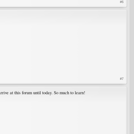
#6
#7
rrive at this forum until today. So much to learn!