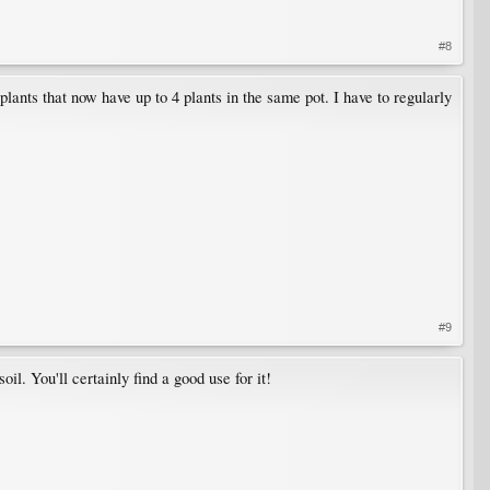
#8
plants that now have up to 4 plants in the same pot. I have to regularly
#9
soil. You'll certainly find a good use for it!