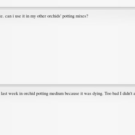
lite. can i use it in my other orchids' potting mixes?
d last week in orchid potting medium because it was dying. Too bad I didn't a