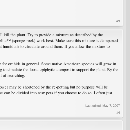
#3
ill kill the plant. Try to provide a mixture as described by the
rlite™ (sponge rock) work best. Make sure this mixture is dampened
 humid air to circulate around them. If you allow the mixture to
no for orchids in general. Some native American species will grow in
ing to simulate the loose epiphytic compost to support the plant. By the
t of searching.
lower may be shortened by the re-potting but no purpose will be
e can be divided into new pots if you choose to do so. I often just
Last edited:
May 7, 2007
#4