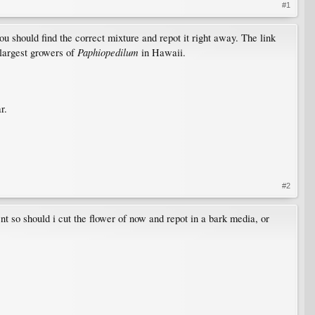
#1
 you should find the correct mixture and repot it right away. The link
Paphiopedilum
 largest growers of
in Hawaii.
r.
#2
ment so should i cut the flower of now and repot in a bark media, or