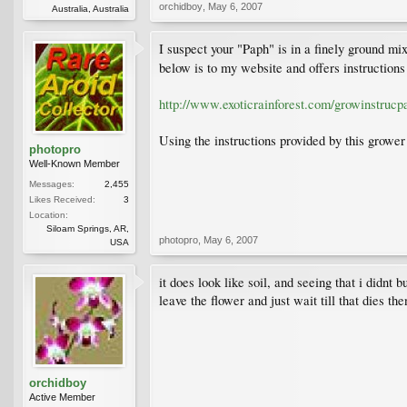
orchidboy
,
May 6, 2007
Australia, Australia
I suspect your "Paph" is in a finely ground mixt
below is to my website and offers instruction
http://www.exoticrainforest.com/growinstrucp
Using the instructions provided by this growe
photopro
Well-Known Member
Messages:
2,455
Likes Received:
3
Location:
Siloam Springs, AR,
photopro
,
May 6, 2007
USA
it does look like soil, and seeing that i didnt 
leave the flower and just wait till that dies the
orchidboy
Active Member