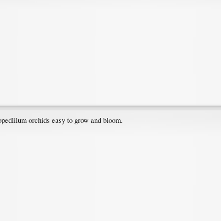
iopedlilum orchids easy to grow and bloom.