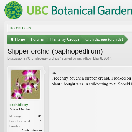
Recent Posts
Home
Forums
Plants by Groups
Orchidaceae (orchids)
Slipper orchid (paphiopedlilum)
Discussion in '
Orchidaceae (orchids)
' started by
orchidboy
,
May 6, 2007
.
hi,
i recently bought a slipper orchid. I looked on 
plant i bought was in soil/potting mix. Should i
orchidboy
Active Member
Messages:
31
Likes Received:
1
Location:
Perth, Western