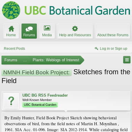
Home
Forums
Media
Help and Resources
About these Forums
Recent Posts
Log in or Sign up
Forums
...
Plants: Weblogs of Interest
Sketches from the
NMNH Field Book Project:
Field
UBC BG RSS Feedreader
Well-Known Member
UBC Botanical Garden
By Emily Hunter, Field Book Project Sketch showing behavioral
observations of bird, from the field notes of Martin H. Moynihan ,
1961. SIA Acc. 01-096. Image: SIA 2012-1914. While cataloging field