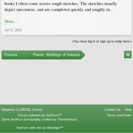
books I often come across rough sketches. The sketches usually
depict specimens, and are completed quickly and roughly in...
More...
Jul 17, 2012
(You must log in or sign up to reply here.)
Forums
...
Plants: Weblogs of Interest
Elegance 2 (UBCBG Green)
Contact Us
Help
Forum software by XenForo™
Terms and Rules
Some XenForo functionality crafted by
ThemeHouse
.
XenForo add-ons by Waindigo™