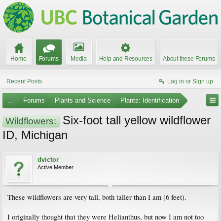
Home
Forums
Media
Help and Resources
About these Forums
Recent Posts
Log in or Sign up
...
Forums
Plants and Science
Plants: Identification
Six-foot tall yellow wildflower
Wildflowers:
ID, Michigan
dvictor
Active Member
These wildflowers are very tall, both taller than I am (6 feet).
I originally thought that they were Helianthus, but now I am not too