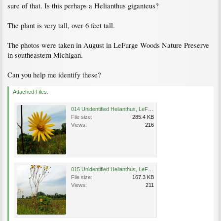
sure of that. Is this perhaps a Helianthus giganteus?
The plant is very tall, over 6 feet tall.
The photos were taken in August in LeFurge Woods Nature Preserve
in southeastern Michigan.
Can you help me identify these?
Attached Files:
014 Unidentified Helianthus, LeFurge Woods Nature Preserve, Michigan.jpg
File size:
285.4 KB
Views:
216
015 Unidentified Helianthus, LeFurge Woods Nature Preserve, Michigan.jpg
File size:
167.3 KB
Views:
211