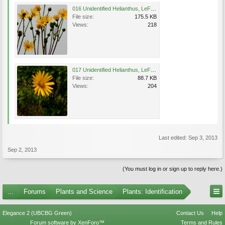
016 Unidentified Helianthus, LeFurge Woods Nature Preserve, Michigan.jpg
File size:
175.5 KB
Views:
218
017 Unidentified Helianthus, LeFurge Woods Nature Preserve, Michigan.jpg
File size:
88.7 KB
Views:
204
Last edited:
Sep 3, 2013
Sep 2, 2013
(You must log in or sign up to reply here.)
...
Forums
Plants and Science
Plants: Identification
Elegance 2 (UBCBG Green)
Contact Us
Help
Forum software by XenForo™
Terms and Rules