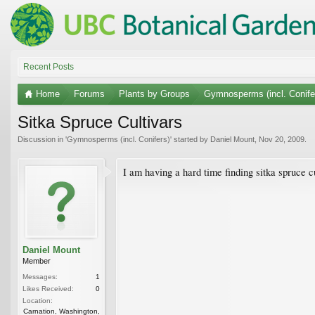
Recent Posts
Home
Forums
Plants by Groups
Gymnosperms (incl. Conife
Sitka Spruce Cultivars
Discussion in '
Gymnosperms (incl. Conifers)
' started by
Daniel Mount
,
Nov 20, 2009
.
I am having a hard time finding sitka spruce
Daniel Mount
Member
Messages:
1
Likes Received:
0
Location:
Carnation, Washington,