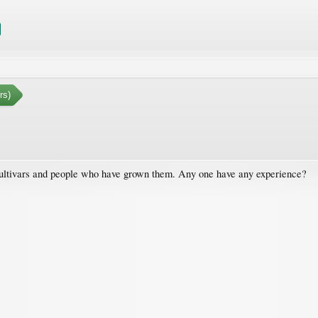
rs)
 cultivars and people who have grown them. Any one have any experience?