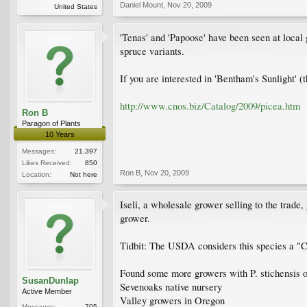
Daniel Mount
,
Nov 20, 2009
United States
'Tenas' and 'Papoose' have been seen at local
spruce variants.
If you are interested in 'Bentham's Sunlight' (
http://www.cnos.biz/Catalog/2009/picea.htm
Ron B
Paragon of Plants
10 Years
Messages:
21,397
Likes Received:
850
Ron B
,
Nov 20, 2009
Location:
Not here
Iseli, a wholesale grower selling to the trade,
grower.
Tidbit: The USDA considers this species a "Cu
Found some more growers with P. stichensis on 
SusanDunlap
Sevenoaks native nursery
Active Member
Valley growers in Oregon
Messages:
705