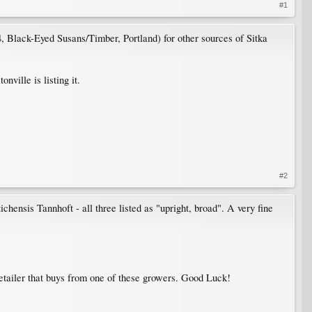
#1
, Black-Eyed Susans/Timber, Portland) for other sources of Sitka
ville is listing it.
#2
ichensis Tannhoft - all three listed as "upright, broad". A very fine
 retailer that buys from one of these growers. Good Luck!