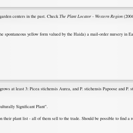
The Plant Locator
Western Region
 garden centers in the past. Check
-
(2004
the spontaneous yellow form valued by the Haida) a mail-order nursery in Eaton
 grows at least 3: Picea stichensis Aurea, and P. stichensis Papoose and P. st
lturally Significant Plant".
their plant list - all of them sell to the trade. Should be possible to find a