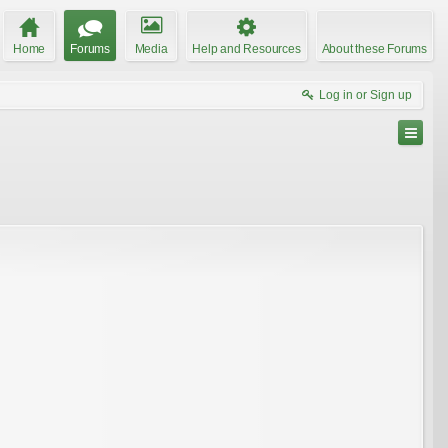
Home
Forums
Media
Help and Resources
About these Forums
Log in or Sign up