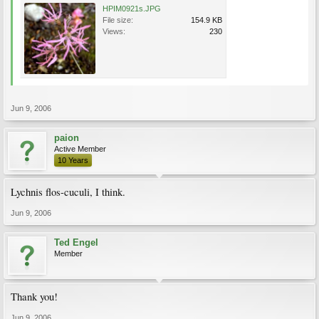
HPIM0921s.JPG
File size:
154.9 KB
Views:
230
Jun 9, 2006
paion
Active Member
10 Years
Lychnis flos-cuculi, I think.
Jun 9, 2006
Ted Engel
Member
Thank you!
Jun 9, 2006