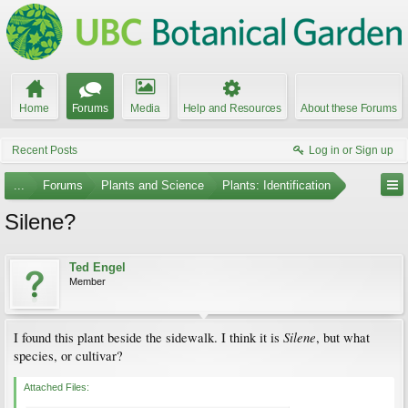
Home
Forums
Media
Help and Resources
About these Forums
Recent Posts
Log in or Sign up
...
Forums
Plants and Science
Plants: Identification
Silene?
Ted Engel
Member
Silene
I found this plant beside the sidewalk. I think it is
, but what
species, or cultivar?
Attached Files: