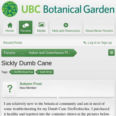
Home
Forums
Media
Help and Resources
About these Forums
Recent Posts
Log in or Sign up
Forums
...
Indoor and Greenhouse Plants
Sickly Dumb Cane
dieffenbachia
leaf drop
Tags:
Autumn Frost
New Member
I am relatively new to the botanical community and am in need of
some troubleshooting for my Dumb Cane Dieffenbachia. I purchased
it healthy and repotted into the container shown in the pictures below.