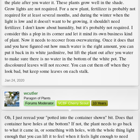
the plate after you water it. These plants grow well in the shade.
Grow lights are not required. For a new plant, fertilizer is probably not
required for at least several months, and during the winter when the
light is low and it doesn't want to be growing, it shouldn't need
fertilizer. I don't know about humidity, but it's probably not required. I
consider this a plop in its corner and let it mind its own business kind
of plant. Now it needs to recover from overwatering. Once it does that
and you have figured out how much water is the right amount, you can
put it back in its white jardinière, but lift the plant out after you water
to make sure there is no water in the bottom of the white pot. The
discoloured leaves will not recover. You can cut them off when they
look bad, but keep some leaves on each stalk.
Jan 24, 2020
wcutler
Paragon of Plants
Forums Moderator
VCBF Cherry Scout
10 Years
Oh, I just reread your "potted into the container shown" bit. Does that
container have holes at the bottom? If not, the plant needs to go back
to what it came in, or something with holes, with the whole thing light
enough that you can lift it to feel when it feels light enough to need