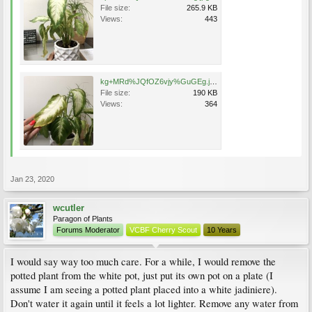
File size:
265.9 KB
Views:
443
kg+MRd%JQfOZ6vjy%GuGEg.jpg
File size:
190 KB
Views:
364
Jan 23, 2020
wcutler
Paragon of Plants
Forums Moderator
VCBF Cherry Scout
10 Years
I would say way too much care. For a while, I would remove the
potted plant from the white pot, just put its own pot on a plate (I
assume I am seeing a potted plant placed into a white jadiniere).
Don't water it again until it feels a lot lighter. Remove any water from