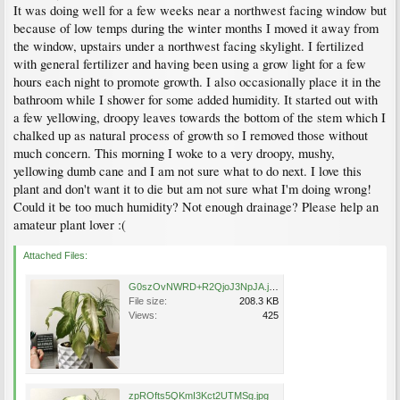
It was doing well for a few weeks near a northwest facing window but
because of low temps during the winter months I moved it away from
the window, upstairs under a northwest facing skylight. I fertilized
with general fertilizer and having been using a grow light for a few
hours each night to promote growth. I also occasionally place it in the
bathroom while I shower for some added humidity. It started out with
a few yellowing, droopy leaves towards the bottom of the stem which I
chalked up as natural process of growth so I removed those without
much concern. This morning I woke to a very droopy, mushy,
yellowing dumb cane and I am not sure what to do next. I love this
plant and don't want it to die but am not sure what I'm doing wrong!
Could it be too much humidity? Not enough drainage? Please help an
amateur plant lover :(
Attached Files:
G0szOvNWRD+R2QjoJ3NpJA.jpg
File size:
208.3 KB
Views:
425
zpROfts5QKmI3Kct2UTMSg.jpg