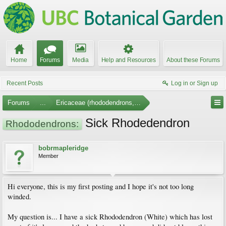
Home
Forums
Media
Help and Resources
About these Forums
Recent Posts
Log in or Sign up
Forums
...
Ericaceae (rhododendrons, arbutus, etc.)
Sick Rhodedendron
Rhododendrons:
bobrmapleridge
Member
Hi everyone, this is my first posting and I hope it's not too long
winded.
My question is... I have a sick Rhododendron (White) which has lost