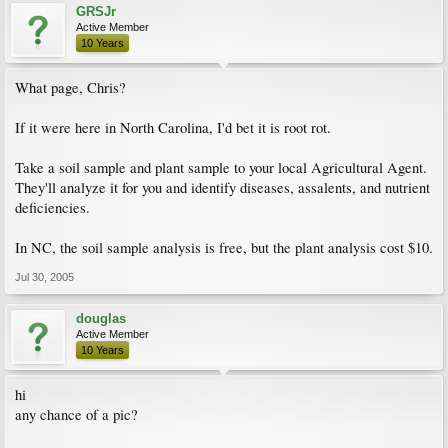
GRSJr
Active Member
10 Years
What page, Chris?
If it were here in North Carolina, I'd bet it is root rot.
Take a soil sample and plant sample to your local Agricultural Agent.
They'll analyze it for you and identify diseases, assalents, and nutrient
deficiencies.
In NC, the soil sample analysis is free, but the plant analysis cost $10.
Jul 30, 2005
douglas
Active Member
10 Years
hi
any chance of a pic?