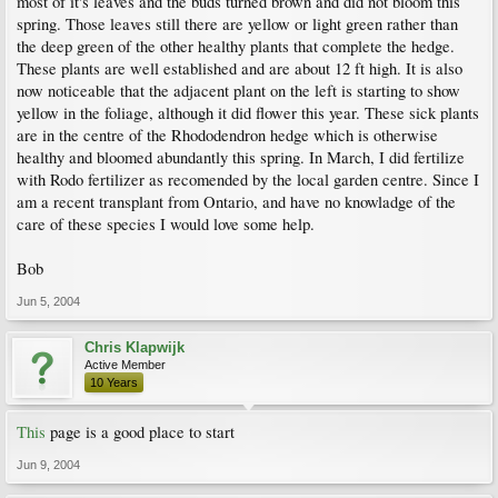
most of it's leaves and the buds turned brown and did not bloom this
spring. Those leaves still there are yellow or light green rather than
the deep green of the other healthy plants that complete the hedge.
These plants are well established and are about 12 ft high. It is also
now noticeable that the adjacent plant on the left is starting to show
yellow in the foliage, although it did flower this year. These sick plants
are in the centre of the Rhododendron hedge which is otherwise
healthy and bloomed abundantly this spring. In March, I did fertilize
with Rodo fertilizer as recomended by the local garden centre. Since I
am a recent transplant from Ontario, and have no knowladge of the
care of these species I would love some help.
Bob
Jun 5, 2004
Chris Klapwijk
Active Member
10 Years
This
page is a good place to start
Jun 9, 2004