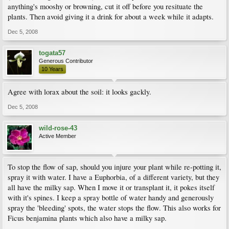
anything's mooshy or browning, cut it off before you resituate the
plants. Then avoid giving it a drink for about a week while it adapts.
Dec 5, 2008
togata57
Generous Contributor
10 Years
Agree with lorax about the soil: it looks gackly.
Dec 5, 2008
wild-rose-43
Active Member
To stop the flow of sap, should you injure your plant while re-potting it,
spray it with water. I have a Euphorbia, of a different variety, but they
all have the milky sap. When I move it or transplant it, it pokes itself
with it's spines. I keep a spray bottle of water handy and generously
spray the 'bleeding' spots, the water stops the flow. This also works for
Ficus benjamina plants which also have a milky sap.