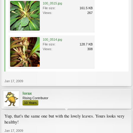
100_0515.jpg
File size:
161.5 KB
Views:
267
100_0514.jpg
File size:
128.7 KB
Views:
308
Jan 17, 2009
lorax
Rising Contributor
10 Years
Yup, that's the same one but with the lovely leaves. Yours looks very
healthy!
Jan 17, 2009