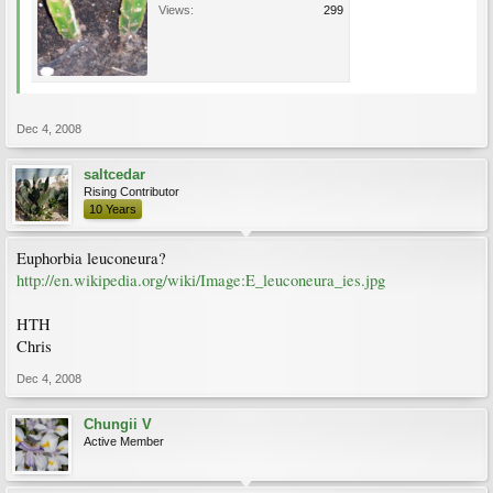
Views:
299
Dec 4, 2008
saltcedar
Rising Contributor
10 Years
Euphorbia leuconeura?
http://en.wikipedia.org/wiki/Image:E_leuconeura_ies.jpg
HTH
Chris
Dec 4, 2008
Chungii V
Active Member