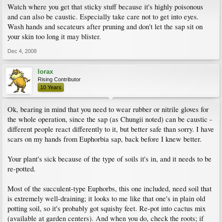
Watch where you get that sticky stuff because it's highly poisonous
and can also be caustic. Especially take care not to get into eyes.
Wash hands and secateurs after pruning and don't let the sap sit on
your skin too long it may blister.
Dec 4, 2008
lorax
Rising Contributor
10 Years
Ok, bearing in mind that you need to wear rubber or nitrile gloves for
the whole operation, since the sap (as Chungii noted) can be caustic -
different people react differently to it, but better safe than sorry. I have
scars on my hands from Euphorbia sap, back before I knew better.
Your plant's sick because of the type of soils it's in, and it needs to be
re-potted.
Most of the succulent-type Euphorbs, this one included, need soil that
is extremely well-draining; it looks to me like that one's in plain old
potting soil, so it's probably got squishy feet. Re-pot into cactus mix
(available at garden centers). And when you do, check the roots; if