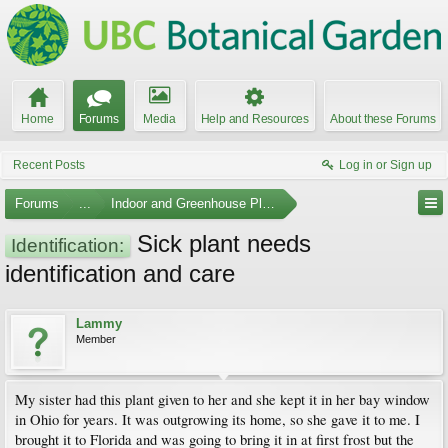
Home
Forums
Media
Help and Resources
About these Forums
Recent Posts
Log in or Sign up
Forums
...
Indoor and Greenhouse Plants
Sick plant needs
Identification:
identification and care
Lammy
Member
My sister had this plant given to her and she kept it in her bay window
in Ohio for years. It was outgrowing its home, so she gave it to me. I
brought it to Florida and was going to bring it in at first frost but the