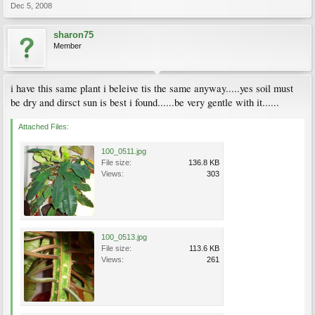
Dec 5, 2008
sharon75
Member
i have this same plant i beleive tis the same anyway.....yes soil must
be dry and dirsct sun is best i found......be very gentle with it......
Attached Files:
100_0511.jpg
File size:
136.8 KB
Views:
303
100_0513.jpg
File size:
113.6 KB
Views:
261