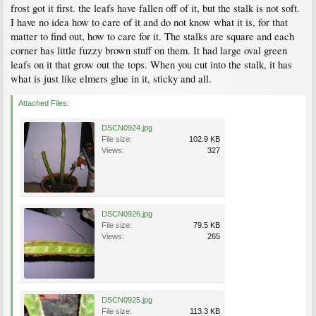
frost got it first. the leafs have fallen off of it, but the stalk is not soft.
I have no idea how to care of it and do not know what it is, for that
matter to find out, how to care for it. The stalks are square and each
corner has little fuzzy brown stuff on them. It had large oval green
leafs on it that grow out the tops. When you cut into the stalk, it has
what is just like elmers glue in it, sticky and all.
Attached Files:
DSCN0924.jpg
File size:
102.9 KB
Views:
327
DSCN0926.jpg
File size:
79.5 KB
Views:
265
DSCN0925.jpg
File size:
113.3 KB