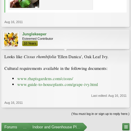
Aug 16, 2011
Junglekeeper
Esteemed Contributor
10 Years
Cissus rhombifolia
Looks like
'Ellen Danica', Oak Leaf Ivy.
Cultural requirements available in the following documents:
www.rhapisgardens.com/cissus/
www.guide-to-houseplants.com/grape-ivy.html
Last edited:
Aug 16, 2011
Aug 16, 2011
(You must log in or sign up to reply here.)
Forums
...
Indoor and Greenhouse Plants