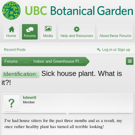
Home
Forums
Media
Help and Resources
About these Forums
Recent Posts
Log in or Sign up
Forums
...
Indoor and Greenhouse Plants
Sick house plant. What is
Identification:
it?!
kdewitt
Member
I've had house sitters for the past three months and as a result, my
once rather healthy plant has turned all terrible looking!