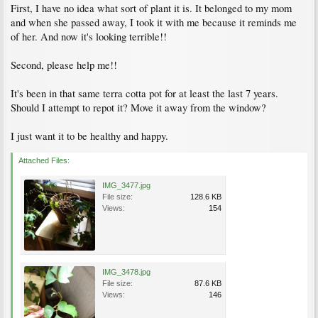
First, I have no idea what sort of plant it is. It belonged to my mom
and when she passed away, I took it with me because it reminds me
of her. And now it's looking terrible!!
Second, please help me!!
It's been in that same terra cotta pot for at least the last 7 years.
Should I attempt to repot it? Move it away from the window?
I just want it to be healthy and happy.
Attached Files:
IMG_3477.jpg
File size:
128.6 KB
Views:
154
IMG_3478.jpg
File size:
87.6 KB
Views:
146