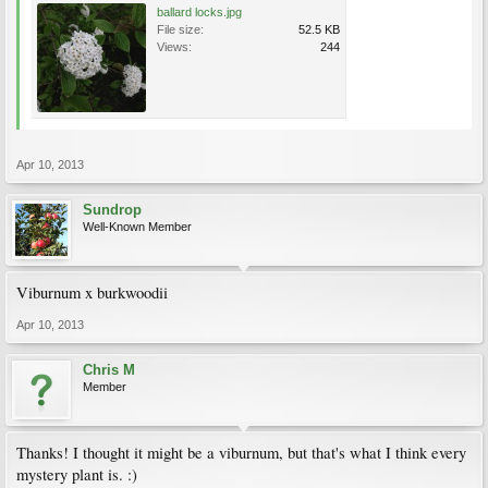
ballard locks.jpg
File size:
52.5 KB
Views:
244
Apr 10, 2013
Sundrop
Well-Known Member
Viburnum x burkwoodii
Apr 10, 2013
Chris M
Member
Thanks! I thought it might be a viburnum, but that's what I think every
mystery plant is. :)