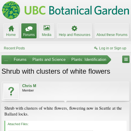
Home
Forums
Media
Help and Resources
About these Forums
Recent Posts
Log in or Sign up
...
Forums
Plants and Science
Plants: Identification
Shrub with clusters of white flowers
Chris M
Member
Shrub with clusters of white flowers, flowering now in Seattle at the
Ballard locks.
Attached Files: