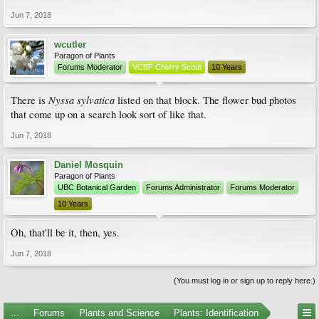
Jun 7, 2018
wcutler
Paragon of Plants
Forums Moderator
VCBF Cherry Scout
10 Years
Nyssa sylvatica
There is
listed on that block. The flower bud photos
that come up on a search look sort of like that.
Jun 7, 2018
Daniel Mosquin
Paragon of Plants
UBC Botanical Garden
Forums Administrator
Forums Moderator
10 Years
Oh, that'll be it, then, yes.
Jun 7, 2018
(You must log in or sign up to reply here.)
...
Forums
Plants and Science
Plants: Identification