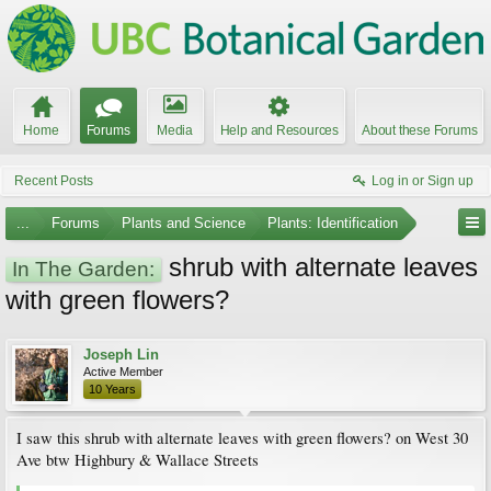
Home
Forums
Media
Help and Resources
About these Forums
Recent Posts
Log in or Sign up
...
Forums
Plants and Science
Plants: Identification
shrub with alternate leaves
In The Garden:
with green flowers?
Joseph Lin
Active Member
10 Years
I saw this shrub with alternate leaves with green flowers? on West 30
Ave btw Highbury & Wallace Streets