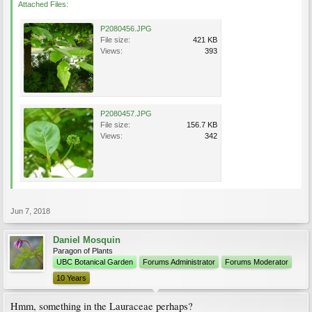
Attached Files:
P2080456.JPG
File size:
421 KB
Views:
393
P2080457.JPG
File size:
156.7 KB
Views:
342
Jun 7, 2018
Daniel Mosquin
Paragon of Plants
UBC Botanical Garden
Forums Administrator
Forums Moderator
10 Years
Hmm, something in the Lauraceae perhaps?