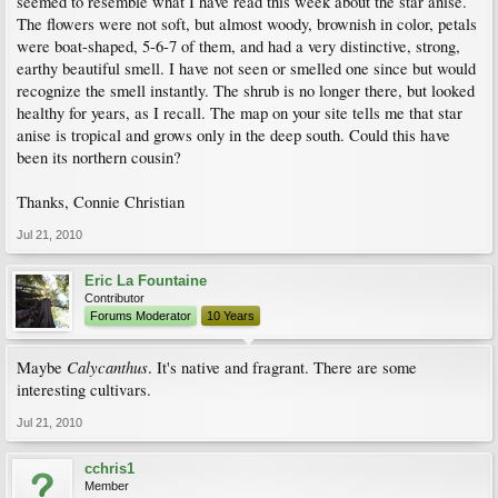
seemed to resemble what I have read this week about the star anise.
The flowers were not soft, but almost woody, brownish in color, petals
were boat-shaped, 5-6-7 of them, and had a very distinctive, strong,
earthy beautiful smell. I have not seen or smelled one since but would
recognize the smell instantly. The shrub is no longer there, but looked
healthy for years, as I recall. The map on your site tells me that star
anise is tropical and grows only in the deep south. Could this have
been its northern cousin?
Thanks, Connie Christian
Jul 21, 2010
Eric La Fountaine
Contributor
Forums Moderator
10 Years
Calycanthus
Maybe
. It's native and fragrant. There are some
interesting cultivars.
Jul 21, 2010
cchris1
Member