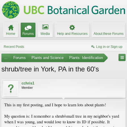
Home
Forums
Media
Help and Resources
About these Forums
Recent Posts
Log in or Sign up
...
Forums
Plants and Science
Plants: Identification
shrub/tree in York, PA in the 60's
cchris1
Member
This is my first posting, and I hope to learn lots about plants!
My question is: I remember a shrub/small tree in my neighbor's yard
when I was young, and would love to know its ID if possible. It