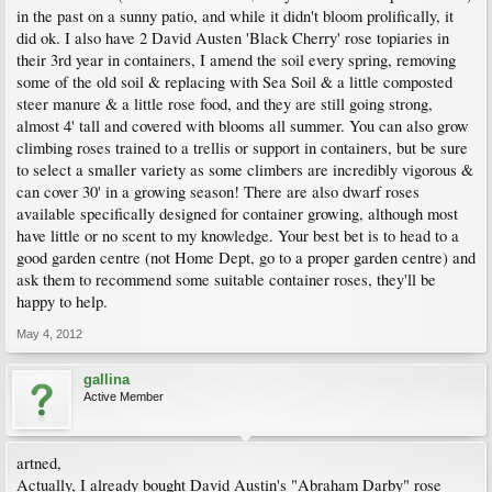
in the past on a sunny patio, and while it didn't bloom prolifically, it
did ok. I also have 2 David Austen 'Black Cherry' rose topiaries in
their 3rd year in containers, I amend the soil every spring, removing
some of the old soil & replacing with Sea Soil & a little composted
steer manure & a little rose food, and they are still going strong,
almost 4' tall and covered with blooms all summer. You can also grow
climbing roses trained to a trellis or support in containers, but be sure
to select a smaller variety as some climbers are incredibly vigorous &
can cover 30' in a growing season! There are also dwarf roses
available specifically designed for container growing, although most
have little or no scent to my knowledge. Your best bet is to head to a
good garden centre (not Home Dept, go to a proper garden centre) and
ask them to recommend some suitable container roses, they'll be
happy to help.
May 4, 2012
gallina
Active Member
artned,
Actually, I already bought David Austin's "Abraham Darby" rose