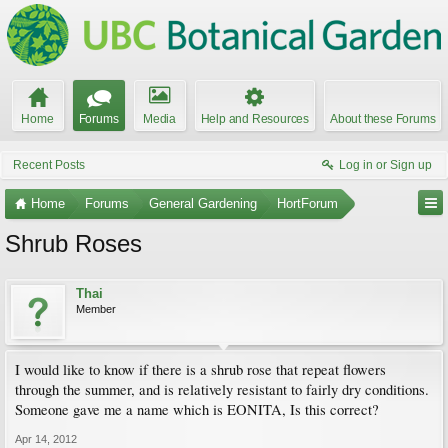
Home
Forums
Media
Help and Resources
About these Forums
Recent Posts
Log in or Sign up
Home
Forums
General Gardening
HortForum
Shrub Roses
Thai
Member
I would like to know if there is a shrub rose that repeat flowers
through the summer, and is relatively resistant to fairly dry conditions.
Someone gave me a name which is EONITA, Is this correct?
Apr 14, 2012