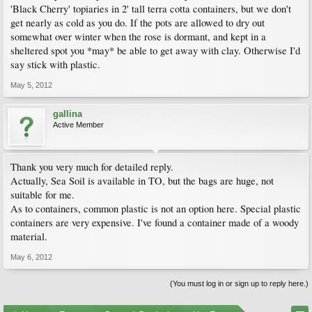
'Black Cherry' topiaries in 2' tall terra cotta containers, but we don't
get nearly as cold as you do. If the pots are allowed to dry out
somewhat over winter when the rose is dormant, and kept in a
sheltered spot you *may* be able to get away with clay. Otherwise I'd
say stick with plastic.
May 5, 2012
gallina
Active Member
Thank you very much for detailed reply.
Actually, Sea Soil is available in TO, but the bags are huge, not
suitable for me.
As to containers, common plastic is not an option here. Special plastic
containers are very expensive. I've found a container made of a woody
material.
May 6, 2012
(You must log in or sign up to reply here.)