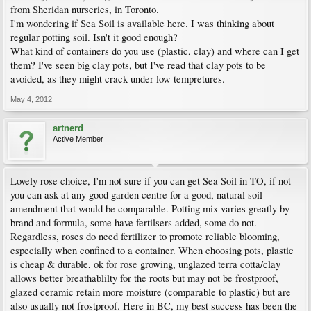
from Sheridan nurseries, in Toronto.
I'm wondering if Sea Soil is available here. I was thinking about
regular potting soil. Isn't it good enough?
What kind of containers do you use (plastic, clay) and where can I get
them? I've seen big clay pots, but I've read that clay pots to be
avoided, as they might crack under low tempretures.
May 4, 2012
artnerd
Active Member
Lovely rose choice, I'm not sure if you can get Sea Soil in TO, if not
you can ask at any good garden centre for a good, natural soil
amendment that would be comparable. Potting mix varies greatly by
brand and formula, some have fertilsers added, some do not.
Regardless, roses do need fertilizer to promote reliable blooming,
especially when confined to a container. When choosing pots, plastic
is cheap & durable, ok for rose growing, unglazed terra cotta/clay
allows better breathablilty for the roots but may not be frostproof,
glazed ceramic retain more moisture (comparable to plastic) but are
also usually not frostproof. Here in BC, my best success has been the