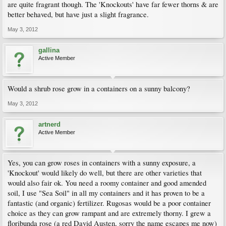
are quite fragrant though. The 'Knockouts' have far fewer thorns & are
better behaved, but have just a slight fragrance.
May 3, 2012
gallina
Active Member
Would a shrub rose grow in a containers on a sunny balcony?
May 3, 2012
artnerd
Active Member
Yes, you can grow roses in containers with a sunny exposure, a
'Knockout' would likely do well, but there are other varieties that
would also fair ok. You need a roomy container and good amended
soil, I use "Sea Soil" in all my containers and it has proven to be a
fantastic (and organic) fertilizer. Rugosas would be a poor container
choice as they can grow rampant and are extremely thorny. I grew a
floribunda rose (a red David Austen, sorry the name escapes me now)