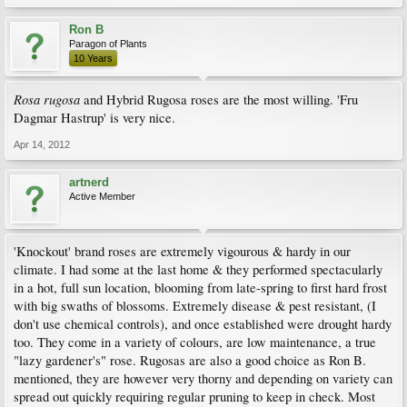
Ron B
Paragon of Plants
10 Years
Rosa rugosa
and Hybrid Rugosa roses are the most willing. 'Fru
Dagmar Hastrup' is very nice.
Apr 14, 2012
artnerd
Active Member
'Knockout' brand roses are extremely vigourous & hardy in our
climate. I had some at the last home & they performed spectacularly
in a hot, full sun location, blooming from late-spring to first hard frost
with big swaths of blossoms. Extremely disease & pest resistant, (I
don't use chemical controls), and once established were drought hardy
too. They come in a variety of colours, are low maintenance, a true
"lazy gardener's" rose. Rugosas are also a good choice as Ron B.
mentioned, they are however very thorny and depending on variety can
spread out quickly requiring regular pruning to keep in check. Most