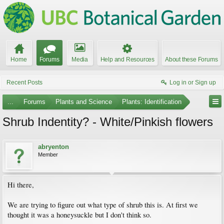
Home
Forums
Media
Help and Resources
About these Forums
Recent Posts
Log in or Sign up
...
Forums
Plants and Science
Plants: Identification
Shrub Indentity? - White/Pinkish flowers
abryenton
Member
Hi there,
We are trying to figure out what type of shrub this is. At first we
thought it was a honeysuckle but I don't think so.