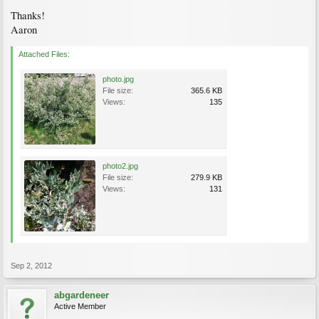
Thanks!
Aaron
Attached Files:
photo.jpg
File size:
365.6 KB
Views:
135
photo2.jpg
File size:
279.9 KB
Views:
131
Sep 2, 2012
abgardeneer
Active Member