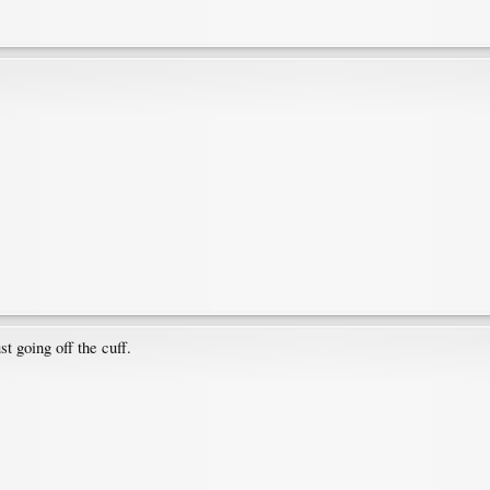
t going off the cuff.