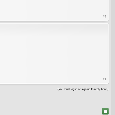
#8
#9
(You must log in or sign up to reply here.)