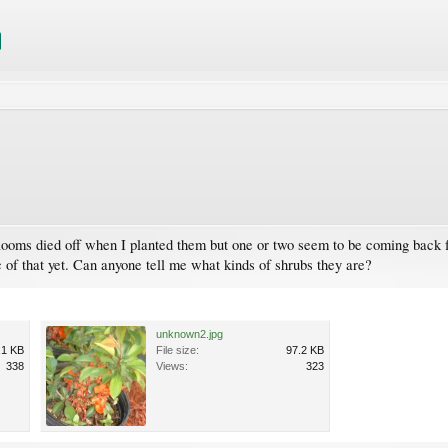
e blooms died off when I planted them but one or two seem to be coming back 
ic of that yet. Can anyone tell me what kinds of shrubs they are?
unknown2.jpg
.1 KB
File size:
97.2 KB
338
Views:
323