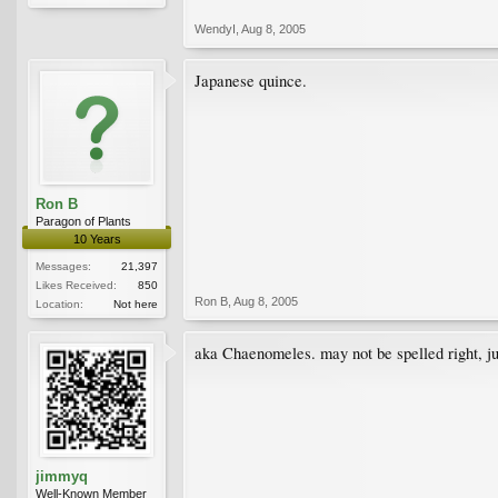
WendyI
,
Aug 8, 2005
Japanese quince.
Ron B
Paragon of Plants
10 Years
Messages:
21,397
Likes Received:
850
Ron B
,
Aug 8, 2005
Location:
Not here
aka Chaenomeles. may not be spelled right, jus
jimmyq
Well-Known Member