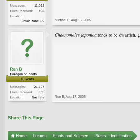
Messages:
11,622
Likes Received:
608
Location:
Michael F
,
Aug 16, 2005
Britain zone 8/9
Chaenomeles japonica
tends to be dwarfish, g
Ron B
Paragon of Plants
10 Years
Messages:
21,397
Likes Received:
850
Ron B
,
Aug 17, 2005
Location:
Not here
Share This Page
Home
Forums
Plants and Science
Plants: Identification