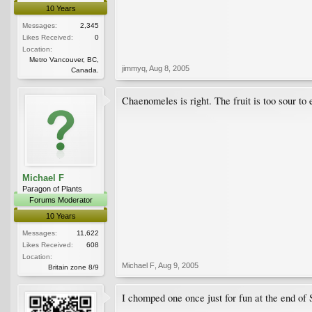
10 Years
Messages:
2,345
Likes Received:
0
Location:
Metro Vancouver, BC,
jimmyq
,
Aug 8, 2005
Canada.
Chaenomeles is right. The fruit is too sour to
Michael F
Paragon of Plants
Forums Moderator
10 Years
Messages:
11,622
Likes Received:
608
Location:
Michael F
,
Aug 9, 2005
Britain zone 8/9
I chomped one once just for fun at the end of S