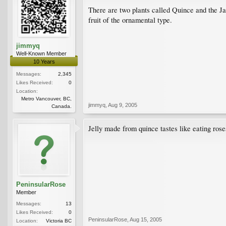
There are two plants called Quince and the Ja
fruit of the ornamental type.
jimmyq
Well-Known Member
10 Years
Messages:
2,345
Likes Received:
0
Location:
Metro Vancouver, BC,
jimmyq
,
Aug 9, 2005
Canada.
Jelly made from quince tastes like eating roses
PeninsularRose
Member
Messages:
13
Likes Received:
0
PeninsularRose
,
Aug 15, 2005
Location:
Victoria BC