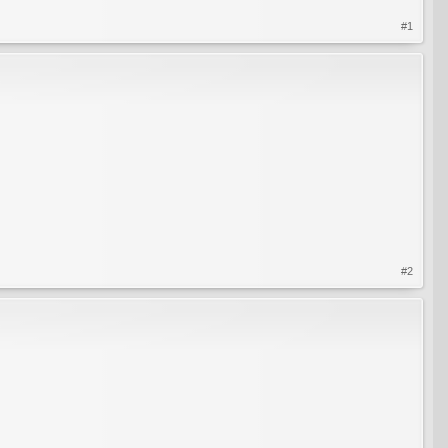
#1
#2