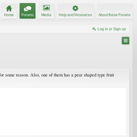
Home
Forums
Media
Help and Resources
About these Forums
Log in or Sign up
for some reason. Also, one of them has a pear shaped type fruit