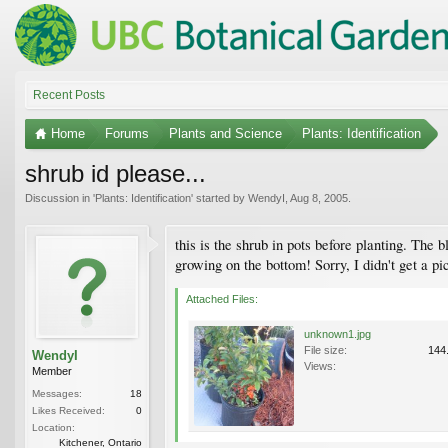
Recent Posts
Home
Forums
Plants and Science
Plants: Identification
shrub id please...
Discussion in '
Plants: Identification
' started by
WendyI
,
Aug 8, 2005
.
this is the shrub in pots before planting. Th
growing on the bottom! Sorry, I didn't get a p
Attached Files:
unknown1.jpg
File size:
144
WendyI
Views:
Member
Messages:
18
Likes Received:
0
Location:
Kitchener, Ontario