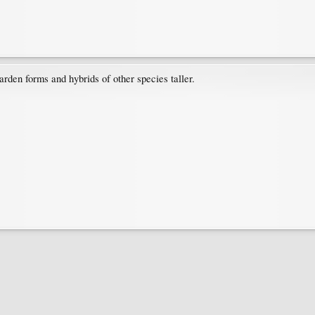
arden forms and hybrids of other species taller.