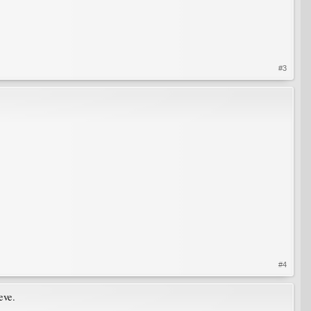
#3
#4
eve.