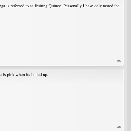
 is referred to as fruiting Quince. Personally I have only tasted the
#5
e is pink when its boiled up.
#6