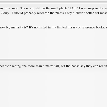
any time soon! These are still pretty small plants! LOL! I was surprised to se
Sorry...I should probably research the plants I buy a "little" better but mostly 
 big maturity is? It's not listed in my limited library of reference books, un
ollect ever seeing one more than a metre tall, but the books say they can rea