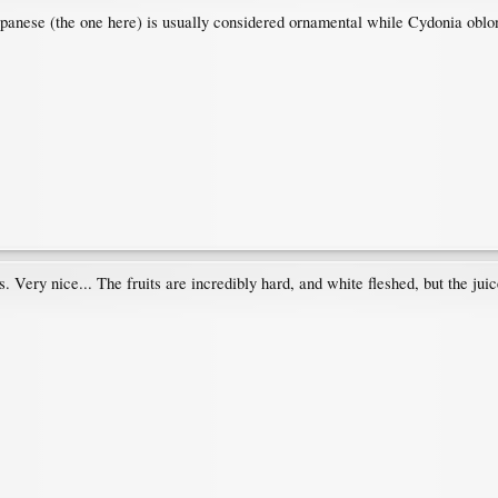
panese (the one here) is usually considered ornamental while Cydonia oblonga
. Very nice... The fruits are incredibly hard, and white fleshed, but the juic