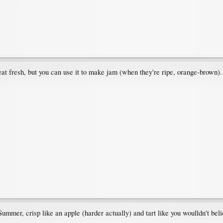
 eat fresh, but you can use it to make jam (when they're ripe, orange-brown).
ummer, crisp like an apple (harder actually) and tart like you woulldn't beli