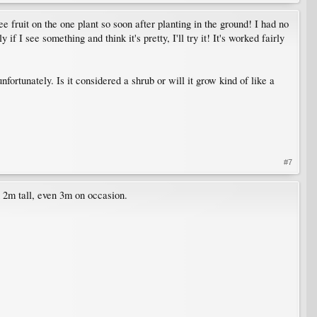
e fruit on the one plant so soon after planting in the ground! I had no
if I see something and think it's pretty, I'll try it! It's worked fairly
fortunately. Is it considered a shrub or will it grow kind of like a
#7
ch 2m tall, even 3m on occasion.