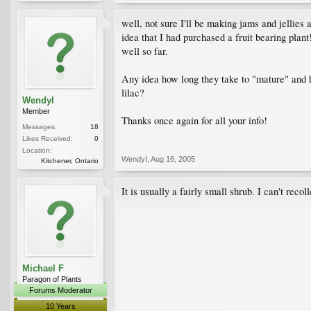
well, not sure I'll be making jams and jellies 
idea that I had purchased a fruit bearing plant! 
well so far.
Any idea how long they take to "mature" and how
lilac?
WendyI
Member
Thanks once again for all your info!
Messages:
18
Likes Received:
0
Location:
WendyI
,
Aug 16, 2005
Kitchener, Ontario
It is usually a fairly small shrub. I can't rec
Michael F
Paragon of Plants
Forums Moderator
10 Years