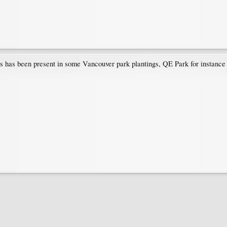
s has been present in some Vancouver park plantings, QE Park for instance 