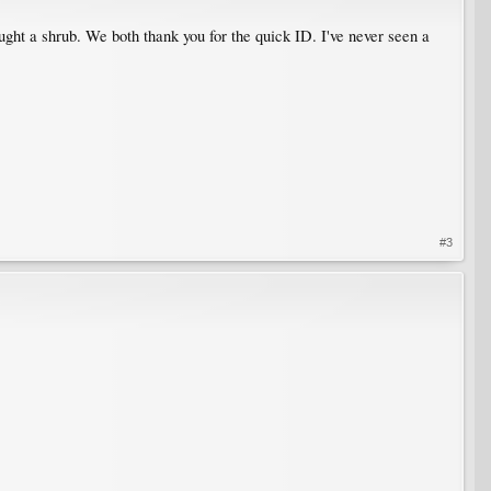
ght a shrub. We both thank you for the quick ID. I've never seen a
#3