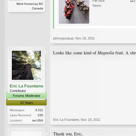
File size:
127
West Kootenay BC
Views:
Canada
johnnyjumpup
,
Nov 18, 2011
Magnolia
Looks like some kind of
fruit. A sh
Eric La Fountaine
Contributor
Forums Moderator
10 Years
Messages:
3,511
Likes Received:
235
Eric La Fountaine
,
Nov 18, 2011
Location:
sw USA
Thank you, Eric,