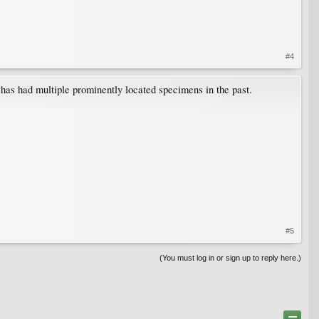
#4
has had multiple prominently located specimens in the past.
#5
(You must log in or sign up to reply here.)