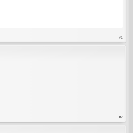
#1
#2