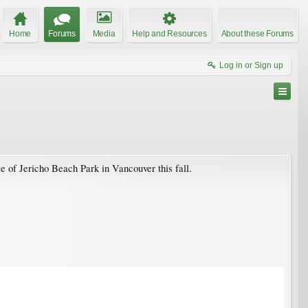
Home
Forums
Media
Help and Resources
About these Forums
Log in or Sign up
e of Jericho Beach Park in Vancouver this fall.