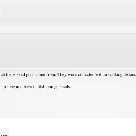
hrub these seed pods came from. They were collected within walking distanc
so) long and have flattish orange seeds.