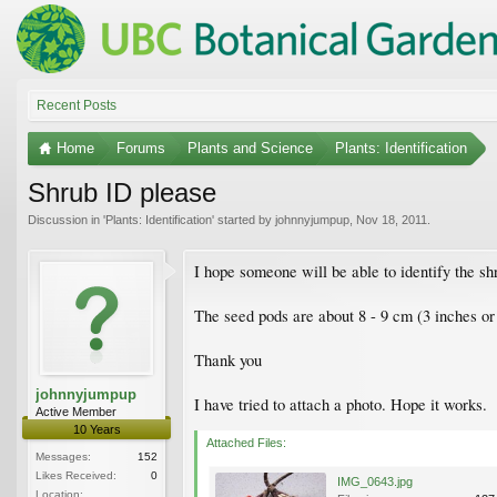
Recent Posts
Home
Forums
Plants and Science
Plants: Identification
Shrub ID please
Discussion in '
Plants: Identification
' started by
johnnyjumpup
,
Nov 18, 2011
.
I hope someone will be able to identify the s
The seed pods are about 8 - 9 cm (3 inches or 
Thank you
johnnyjumpup
I have tried to attach a photo. Hope it works.
Active Member
10 Years
Attached Files:
Messages:
152
Likes Received:
0
IMG_0643.jpg
Location: