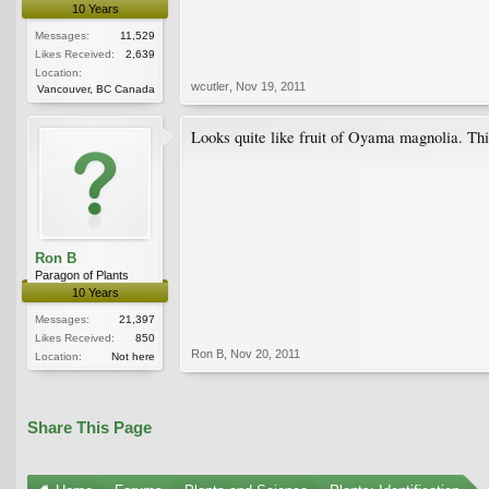
10 Years
Messages:
11,529
Likes Received:
2,639
Location:
wcutler
,
Nov 19, 2011
Vancouver, BC Canada
Looks quite like fruit of Oyama magnolia. Thi
Ron B
Paragon of Plants
10 Years
Messages:
21,397
Likes Received:
850
Ron B
,
Nov 20, 2011
Location:
Not here
Share This Page