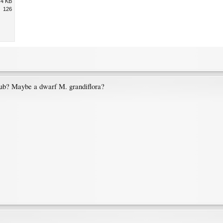
.4 KB
126
rub? Maybe a dwarf M. grandiflora?