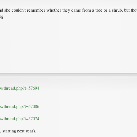
d she couldn't remember whether they came from a tree or a shrub, but thou
ng.
howthread.php?t=57694
howthread.php?t=57086
howthread.php?t=57074
 starting next year).