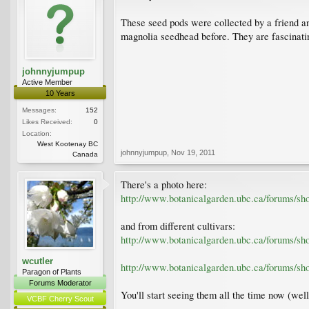
These seed pods were collected by a friend an
magnolia seedhead before. They are fascinati
johnnyjumpup
Active Member
10 Years
Messages:
152
Likes Received:
0
Location:
West Kootenay BC
johnnyjumpup
,
Nov 19, 2011
Canada
There's a photo here:
http://www.botanicalgarden.ubc.ca/forums/s
and from different cultivars:
http://www.botanicalgarden.ubc.ca/forums/s
wcutler
http://www.botanicalgarden.ubc.ca/forums/s
Paragon of Plants
Forums Moderator
You'll start seeing them all the time now (well,
VCBF Cherry Scout