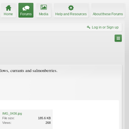
Home
Forums
Media
Help and Resources
About these Forums
Log in or Sign up
illows, currants and salmonberries.
IMG_0436.jpg
File size:
185.6 KB
Views:
268