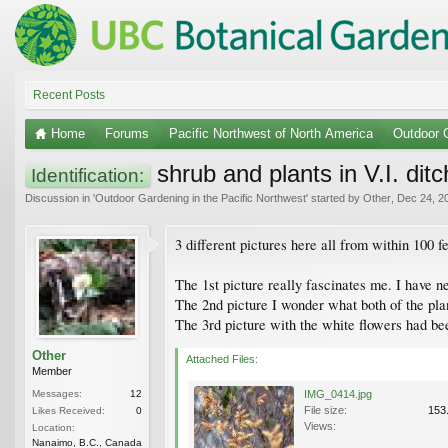
Recent Posts
Home
Forums
Pacific Northwest of North America
Outdoor G
shrub and plants in V.I. dit
Identification:
Discussion in '
Outdoor Gardening in the Pacific Northwest
' started by
Other
,
Dec 24, 2
3 different pictures here all from within 100 
The 1st picture really fascinates me. I have n
The 2nd picture I wonder what both of the plan
The 3rd picture with the white flowers had bee
Other
Attached Files:
Member
Messages:
12
IMG_0414.jpg
File size:
153
Likes Received:
0
Views:
Location:
Nanaimo, B.C., Canada