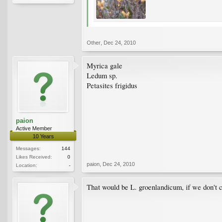
Other
,
Dec 24, 2010
Myrica gale
Ledum sp.
Petasites frigidus
paion
Active Member
10 Years
Messages:
144
Likes Received:
0
paion
,
Dec 24, 2010
Location:
-
That would be L. groenlandicum, if we don't c