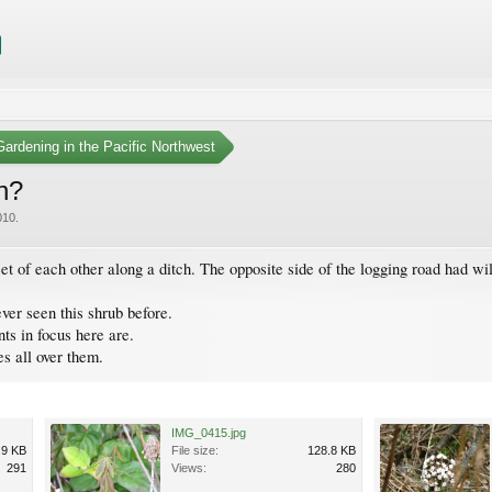
ardening in the Pacific Northwest
ch?
010
.
feet of each other along a ditch. The opposite side of the logging road had w
ever seen this shrub before.
ts in focus here are.
s all over them.
IMG_0415.jpg
.9 KB
File size:
128.8 KB
291
Views:
280