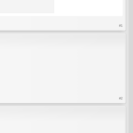
#1
#2