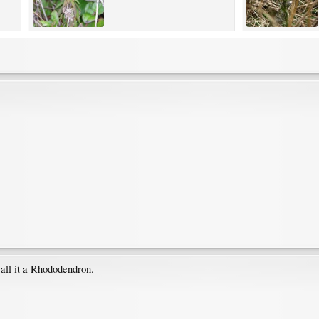
all it a Rhododendron.