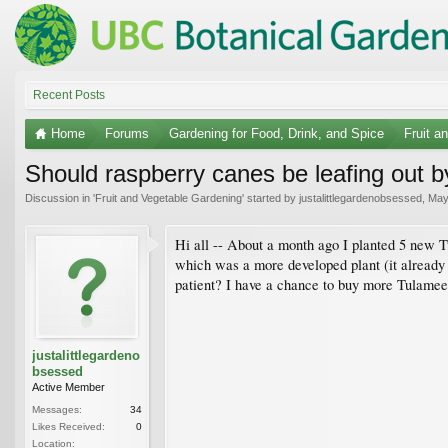
Recent Posts
Home
Forums
Gardening for Food, Drink, and Spice
Fruit a
Should raspberry canes be leafing out 
Discussion in '
Fruit and Vegetable Gardening
' started by
justalittlegardenobsessed
,
May
Hi all -- About a month ago I planted 5 new T
which was a more developed plant (it already h
patient? I have a chance to buy more Tulamee
justalittlegardeno
bsessed
Active Member
Messages:
34
Likes Received:
0
Location: