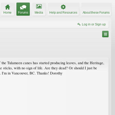
Home
Forums
Media
Help and Resources
About these Forums
Log in or Sign up
f the Tulameen canes has started producing leaves, and the Heritage,
 sticks, with no sign of life. Are they dead? Or should I just be
.. I'm in Vancouver, BC. Thanks! Dorothy