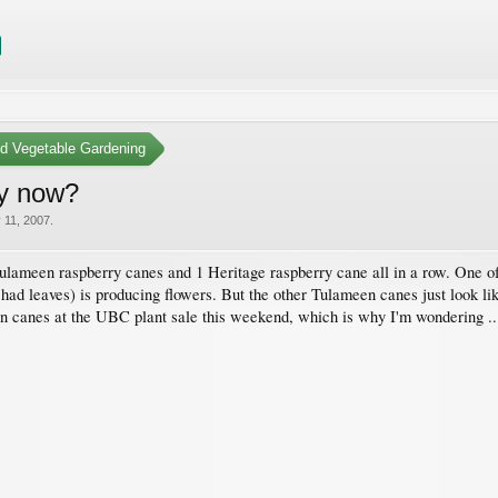
nd Vegetable Gardening
by now?
 11, 2007
.
ulameen raspberry canes and 1 Heritage raspberry cane all in a row. One o
ad leaves) is producing flowers. But the other Tulameen canes just look like
n canes at the UBC plant sale this weekend, which is why I'm wondering .