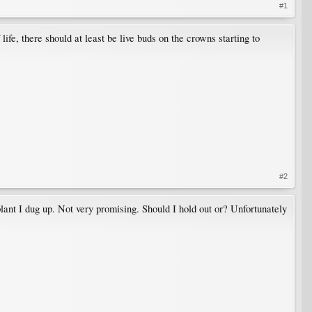
#1
ife, there should at least be live buds on the crowns starting to
#2
plant I dug up. Not very promising. Should I hold out or? Unfortunately