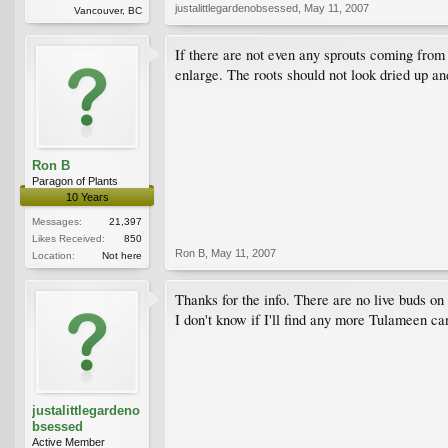
justalittlegardenobsessed
,
May 11, 2007
Vancouver, BC
If there are not even any sprouts coming from t
enlarge. The roots should not look dried up an
Ron B
Paragon of Plants
10 Years
Messages:
21,397
Likes Received:
850
Ron B
,
May 11, 2007
Location:
Not here
Thanks for the info. There are no live buds on
I don't know if I'll find any more Tulameen can
justalittlegardeno
bsessed
Active Member