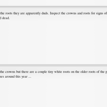
he roots they are apparently duds. Inspect the crowns and roots for signs of l
d dead.
 the crowns but there are a couple tiny white roots on the older roots of the 
es around this year ...