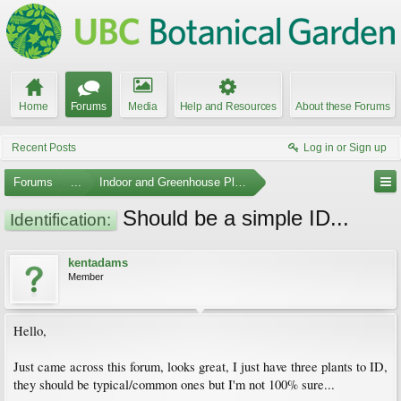
Home
Forums
Media
Help and Resources
About these Forums
Recent Posts
Log in or Sign up
Forums
...
Indoor and Greenhouse Plants
Should be a simple ID...
Identification:
kentadams
Member
Hello,
Just came across this forum, looks great, I just have three plants to ID,
they should be typical/common ones but I'm not 100% sure...