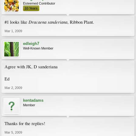
Esteemed Contributor
10 Years
Dracaena sanderiana
#1 looks like
, Ribbon Plant.
Mar 1, 2009
edleigh7
Well-Known Member
Agree with JK, D sanderiana
Ed
Mar 2, 2009
kentadams
Member
Thanks for the replies!
Mar 5, 2009