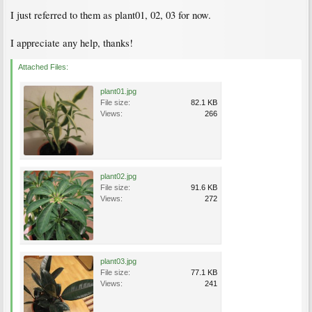
I just referred to them as plant01, 02, 03 for now.
I appreciate any help, thanks!
Attached Files:
plant01.jpg
File size:
82.1 KB
Views:
266
plant02.jpg
File size:
91.6 KB
Views:
272
plant03.jpg
File size:
77.1 KB
Views:
241