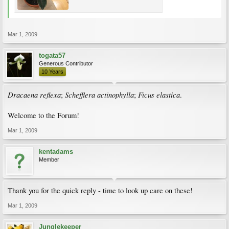
Mar 1, 2009
togata57
Generous Contributor
10 Years
Dracaena reflexa
Schefflera actinophylla
Ficus elastica
;
;
.
Welcome to the Forum!
Mar 1, 2009
kentadams
Member
Thank you for the quick reply - time to look up care on these!
Mar 1, 2009
Junglekeeper