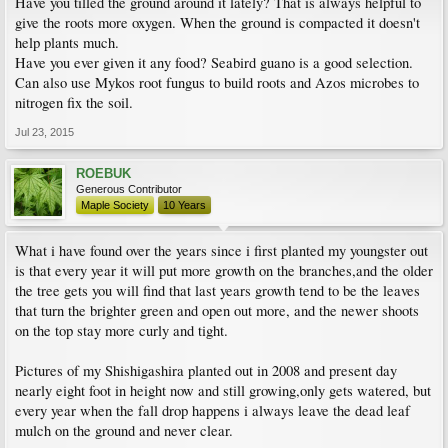
Have you tilled the ground around it lately? That is always helpful to
give the roots more oxygen. When the ground is compacted it doesn't
help plants much.
Have you ever given it any food? Seabird guano is a good selection.
Can also use Mykos root fungus to build roots and Azos microbes to
nitrogen fix the soil.
Jul 23, 2015
ROEBUK
Generous Contributor
Maple Society
10 Years
What i have found over the years since i first planted my youngster out
is that every year it will put more growth on the branches,and the older
the tree gets you will find that last years growth tend to be the leaves
that turn the brighter green and open out more, and the newer shoots
on the top stay more curly and tight.
Pictures of my Shishigashira planted out in 2008 and present day
nearly eight foot in height now and still growing,only gets watered, but
every year when the fall drop happens i always leave the dead leaf
mulch on the ground and never clear.