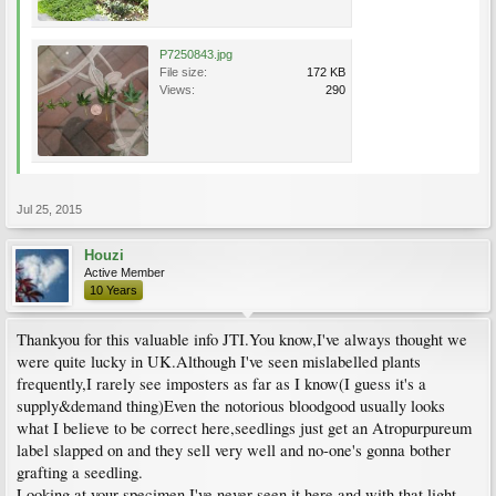
P7250843.jpg
File size:
172 KB
Views:
290
Jul 25, 2015
Houzi
Active Member
10 Years
Thankyou for this valuable info JTI.You know,I've always thought we
were quite lucky in UK.Although I've seen mislabelled plants
frequently,I rarely see imposters as far as I know(I guess it's a
supply&demand thing)Even the notorious bloodgood usually looks
what I believe to be correct here,seedlings just get an Atropurpureum
label slapped on and they sell very well and no-one's gonna bother
grafting a seedling.
Looking at your specimen I've never seen it here and with that light