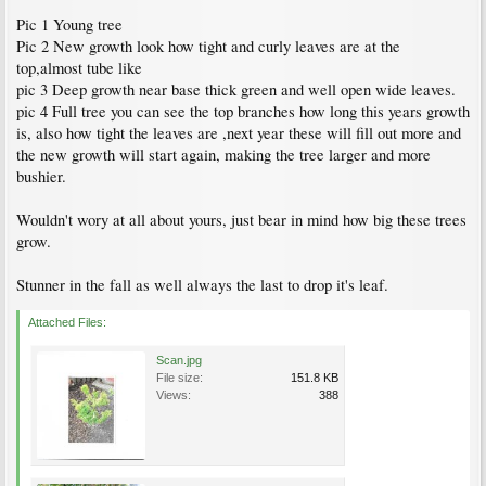
Pic 1 Young tree
Pic 2 New growth look how tight and curly leaves are at the
top,almost tube like
pic 3 Deep growth near base thick green and well open wide leaves.
pic 4 Full tree you can see the top branches how long this years growth
is, also how tight the leaves are ,next year these will fill out more and
the new growth will start again, making the tree larger and more
bushier.
Wouldn't wory at all about yours, just bear in mind how big these trees
grow.
Stunner in the fall as well always the last to drop it's leaf.
Attached Files:
Scan.jpg
File size:
151.8 KB
Views:
388