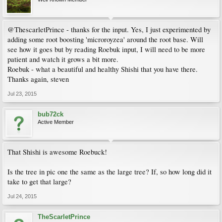
@ThescarletPrince - thanks for the input. Yes, I just experimented by
adding some root boosting 'microroyzea' around the root base. Will
see how it goes but by reading Roebuk input, I will need to be more
patient and watch it grows a bit more.
Roebuk - what a beautiful and healthy Shishi that you have there.
Thanks again, steven
Jul 23, 2015
bub72ck
Active Member
That Shishi is awesome Roebuck!
Is the tree in pic one the same as the large tree? If, so how long did it
take to get that large?
Jul 24, 2015
TheScarletPrince