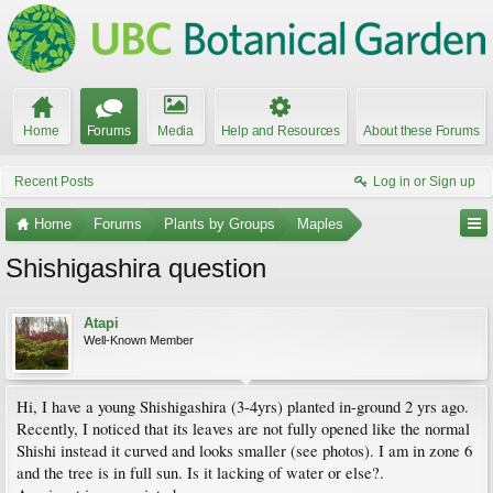
Home
Forums
Media
Help and Resources
About these Forums
Recent Posts
Log in or Sign up
Home
Forums
Plants by Groups
Maples
Shishigashira question
Atapi
Well-Known Member
Hi, I have a young Shishigashira (3-4yrs) planted in-ground 2 yrs ago.
Recently, I noticed that its leaves are not fully opened like the normal
Shishi instead it curved and looks smaller (see photos). I am in zone 6
and the tree is in full sun. Is it lacking of water or else?.