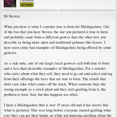
Contributor
10 Years
Hi Steven,
What you have is what I consider true to form for Shishigashira. Out
of the two that you have Steven, the one you pictured is true to form
and probably came from a different grower than the other tree you
describe as being more open and traditional palmate like leaves. I
have seen some bad examples of Shishigashira being offered by some
growers.
As a side note, one of our larger local growers sell both true to form
and a less than desirable examples of Shishigashira. For a retailer
who cares about what they sell, they need to go out and select and tag
from their offerings the trees that are true to form. The retails that
don't care take what comes off the truck. When someone buys the
wrong example as a stock plant and they start grafting from it, the
problem is born. Sad, but this happens too often.
I have a Shishigashira that is over 35 years old and it has leaves like
what is pictured. This was long before everyone started grafting what
ever they can get their hands on while not knowing anything about the