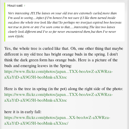
Houzi said:
↑
Very interesting JTI.The leaves on your old tree are extremely curled,more than
I'm used to seeing....infact if I'm honest I'm not sure if I like them turned inside
out,does the whole tree look like that?So perhaps my tree(just expired boo hoo)was
not true to form or any I've seen come to that.....interesting.The last two leaves
clearly look different and I've so far never encountered them,but then I've never
seen Ojishi.
Yes, the whole tree is curled like that. Oh, one other thing that maybe
different is my old tree has bright orange buds in the spring. I don't
think the dark green form has orange buds. Here is a picture of the
buds and emerging leaves in the Spring:
https://www.flickr.com/photos/japan...TXX-beoAwZ-aXWRza-
aXaYtD-aX9G5H-beoMmk-aXXtoc
Here is the tree in spring (in the pot) along the right side of the photo:
https://www.flickr.com/photos/japan...TXX-beoAwZ-aXWRza-
aXaYtD-aX9G5H-beoMmk-aXXtoc
here it is in early fall:
https://www.flickr.com/photos/japan...XX-beoAwZ-aXWRza-
aXaYtD-aX9G5H-beoMmk-aXXtoc/