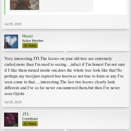
Jul 25, 2015
Houzi
Active Member
10 Years
Very interesting JTI.The leaves on your old tree are extremely
curled,more than I'm used to seeing....infact if I'm honest I'm not sure
if I like them turned inside out,does the whole tree look like that?So
perhaps my tree(just expired boo hoo)was not true to form or any I've
seen come to that.....interesting.The last two leaves clearly look
different and I've so far never encountered them,but then I've never
seen Ojishi.
Jul 25, 2015
JT1
Contributor
10 Years