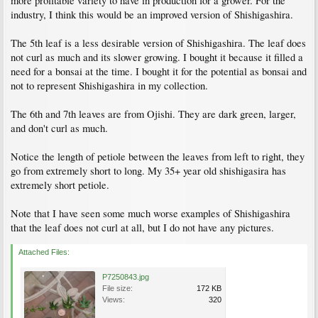
more profitable variety to have in production for a grower. For the
industry, I think this would be an improved version of Shishigashira.
The 5th leaf is a less desirable version of Shishigashira. The leaf does
not curl as much and its slower growing. I bought it because it filled a
need for a bonsai at the time. I bought it for the potential as bonsai and
not to represent Shishigashira in my collection.
The 6th and 7th leaves are from Ojishi. They are dark green, larger,
and don't curl as much.
Notice the length of petiole between the leaves from left to right, they
go from extremely short to long. My 35+ year old shishigasira has
extremely short petiole.
Note that I have seen some much worse examples of Shishigashira
that the leaf does not curl at all, but I do not have any pictures.
Attached Files:
P7250843.jpg
File size:
172 KB
Views:
320