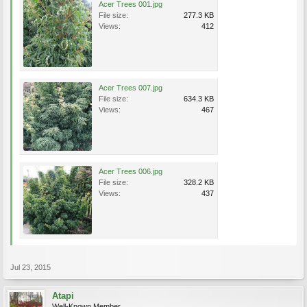
Acer Trees 001.jpg
File size:
277.3 KB
Views:
412
Acer Trees 007.jpg
File size:
634.3 KB
Views:
467
Acer Trees 006.jpg
File size:
328.2 KB
Views:
437
Jul 23, 2015
Atapi
Well-Known Member