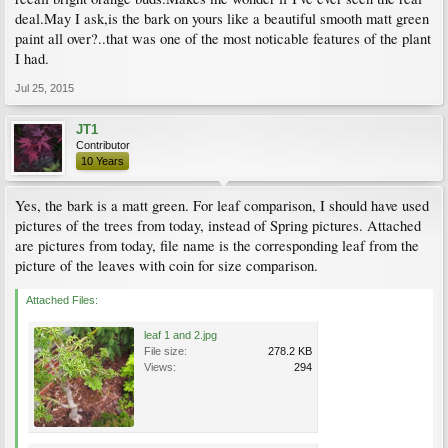
deal.May I ask,is the bark on yours like a beautiful smooth matt green
paint all over?..that was one of the most noticable features of the plant
I had.
Jul 25, 2015
JT1
Contributor
10 Years
Yes, the bark is a matt green. For leaf comparison, I should have used
pictures of the trees from today, instead of Spring pictures. Attached
are pictures from today, file name is the corresponding leaf from the
picture of the leaves with coin for size comparison.
Attached Files:
leaf 1 and 2.jpg
File size:
278.2 KB
Views:
294