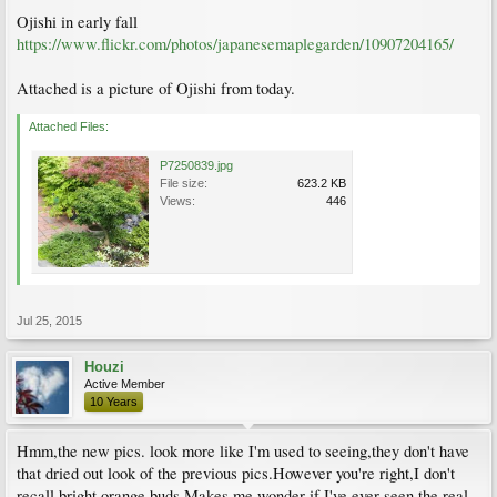
Ojishi in early fall
https://www.flickr.com/photos/japanesemaplegarden/10907204165/
Attached is a picture of Ojishi from today.
Attached Files:
P7250839.jpg
File size:
623.2 KB
Views:
446
Jul 25, 2015
Houzi
Active Member
10 Years
Hmm,the new pics. look more like I'm used to seeing,they don't have
that dried out look of the previous pics.However you're right,I don't
recall bright orange buds.Makes me wonder if I've ever seen the real