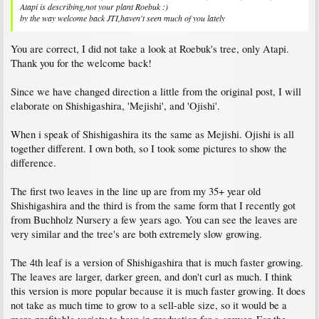
Atapi is describing,not your plant Roebuk :)
by the way welcome back JTI,haven't seen much of you lately
You are correct, I did not take a look at Roebuk's tree, only Atapi.
Thank you for the welcome back!
Since we have changed direction a little from the original post, I will
elaborate on Shishigashira, 'Mejishi', and 'Ojishi'.
When i speak of Shishigashira its the same as Mejishi. Ojishi is all
together different. I own both, so I took some pictures to show the
difference.
The first two leaves in the line up are from my 35+ year old
Shishigashira and the third is from the same form that I recently got
from Buchholz Nursery a few years ago. You can see the leaves are
very similar and the tree's are both extremely slow growing.
The 4th leaf is a version of Shishigashira that is much faster growing.
The leaves are larger, darker green, and don't curl as much. I think
this version is more popular because it is much faster growing. It does
not take as much time to grow to a sell-able size, so it would be a