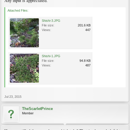
Any input is appreciated.
Attached Files:
Shishi-3.JPG
File size:
201.6 KB
Views:
447
Shishi-1.JPG
File size:
94.8 KB
Views:
487
Jul 23, 2015
TheScarletPrince
Member