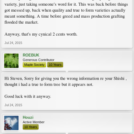
variety, just taking someone's word for it. This was back before things
got messed up, back when quality and true to form varieties actually
meant something. A time before greed and mass production grafting
flooded the market.
Anyway, that's my cynical 2 cents worth.
Jul 24, 2015
ROEBUK
Generous Contributor
Maple Society
10 Years
Hi Steven, Sorry for giving you the wrong information re your Shishi ,
thought i had a true to form tree but it appears not.
Good luck with it anyway.
Jul 24, 2015
Houzi
Active Member
10 Years