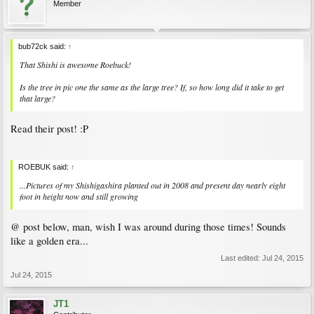
Member
bub72ck said:
↑
That Shishi is awesome Roebuck!
Is the tree in pic one the same as the large tree? If, so how long did it take to get
that large?
Read their post! :P
ROEBUK said:
↑
...Pictures of my Shishigashira planted out in 2008 and present day nearly eight
foot in height now and still growing
@ post below, man, wish I was around during those times! Sounds
like a golden era...
Last edited:
Jul 24, 2015
Jul 24, 2015
JT1