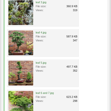
leaf 3.jpg
File size:
360.9 KB
Views:
319
leaf 4.jpg
File size:
587.9 KB
Views:
347
leaf 5.jpg
File size:
497.7 KB
Views:
352
leaf 6 and 7.jpg
File size:
623.2 KB
Views:
298