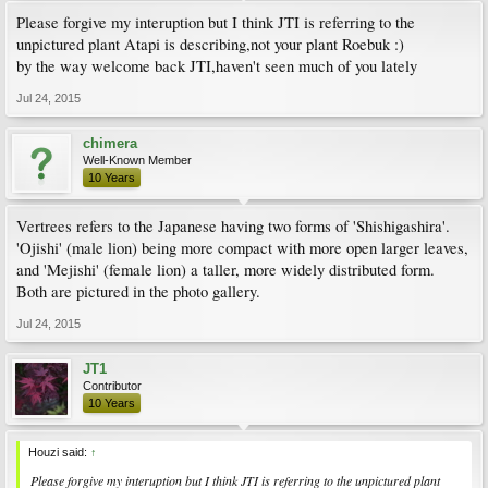
Please forgive my interuption but I think JTI is referring to the
unpictured plant Atapi is describing,not your plant Roebuk :)
by the way welcome back JTI,haven't seen much of you lately
Jul 24, 2015
chimera
Well-Known Member
10 Years
Vertrees refers to the Japanese having two forms of 'Shishigashira'.
'Ojishi' (male lion) being more compact with more open larger leaves,
and 'Mejishi' (female lion) a taller, more widely distributed form.
Both are pictured in the photo gallery.
Jul 24, 2015
JT1
Contributor
10 Years
Houzi said:
↑
Please forgive my interuption but I think JTI is referring to the unpictured plant