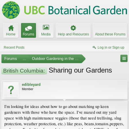
Home
Forums
Media
Help and Resources
About these Forums
Recent Posts
Log in or Sign up
Forums
...
Outdoor Gardening in the Pacific Northwest
Sharing our Gardens
British Columbia:
edibleyard
Member
I'm looking for ideas about how to go about matching up keen
gardeners with those who have the space. I've maxed out my yard
space with high maintenance veggies (those that need trellising, slug
protection, weather protection, etc.) like peas, beans,tomatos,peppers,