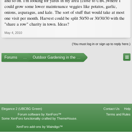
and so on. I'm looking for yards in my area (close to UBC)where I
could grow some lower maintenance veggies like potatos, garlic,
onions, asparagus, and kale. The sort of stuff that would take at most
one visit per month. Harvest could be split 50/50 or 30/30/30 with the
"share a row" charity in town. Ideas?
May 4, 2010
(You must log in or sign up to reply here.)
Forums
...
Outdoor Gardening in the Pacific Northwest
Elegance 2 (UBCBG Green)
Contact Us
Help
Forum software by XenForo™
Terms and Rules
Some XenForo functionality crafted by
ThemeHouse
.
XenForo add-ons by Waindigo™