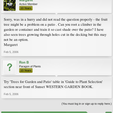
Margaret
Active Member
10 Years
Sorry, was in a hurry and did not read the question properly - the fruit
tree might be a problem on a patio . Can you root a climber in the
garden or container and train it so cast shade over the patio? I have
also seen trees growing through holes cut in the decking but this may
not be an option.
Margaret
Feb 5, 2006
Ron B
Paragon of Plants
10 Years
Try 'Trees for Garden and Patio' table in 'Guide to Plant Selection'
section near front of Sunset WESTERN GARDEN BOOK.
Feb 5, 2006
(You must log in or sign up to reply here.)