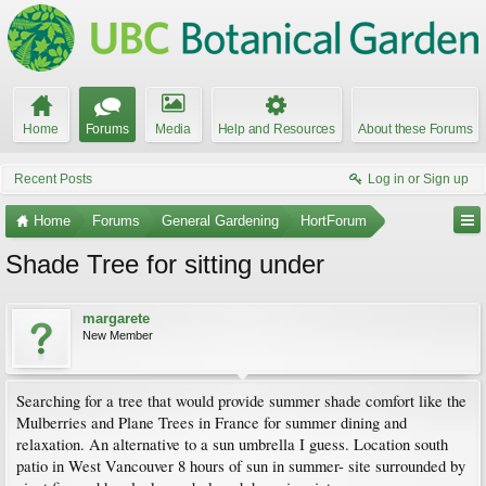
Home
Forums
Media
Help and Resources
About these Forums
Recent Posts
Log in or Sign up
Home
Forums
General Gardening
HortForum
Shade Tree for sitting under
margarete
New Member
Searching for a tree that would provide summer shade comfort like the
Mulberries and Plane Trees in France for summer dining and
relaxation. An alternative to a sun umbrella I guess. Location south
patio in West Vancouver 8 hours of sun in summer- site surrounded by