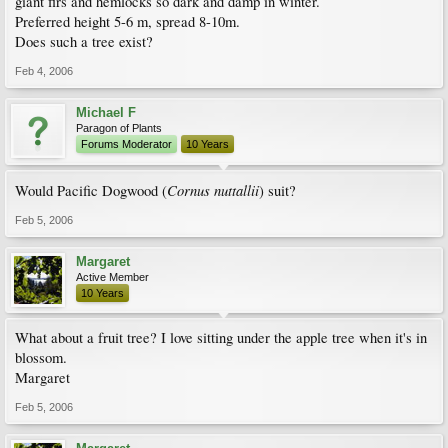
giant firs and hemlocks so dark and damp in winter.
Preferred height 5-6 m, spread 8-10m.
Does such a tree exist?
Feb 4, 2006
Michael F
Paragon of Plants
Forums Moderator
10 Years
Cornus nuttallii
Would Pacific Dogwood (
) suit?
Feb 5, 2006
Margaret
Active Member
10 Years
What about a fruit tree? I love sitting under the apple tree when it's in
blossom.
Margaret
Feb 5, 2006