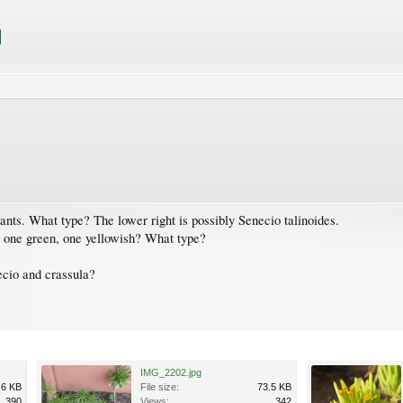
lants. What type? The lower right is possibly Senecio talinoides.
e, one green, one yellowish? What type?
ecio and crassula?
IMG_2202.jpg
.6 KB
File size:
73.5 KB
390
Views:
342