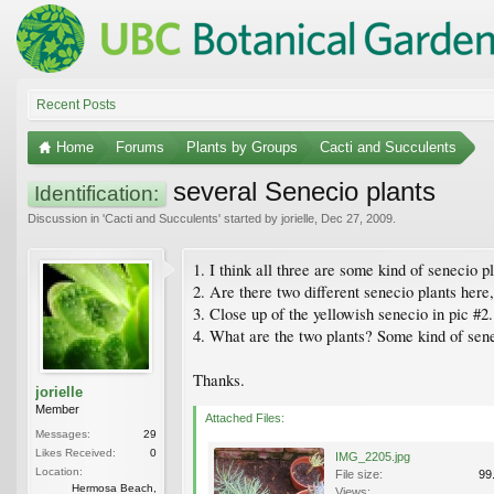
Recent Posts
Home
Forums
Plants by Groups
Cacti and Succulents
several Senecio plants
Identification:
Discussion in '
Cacti and Succulents
' started by
jorielle
,
Dec 27, 2009
.
1. I think all three are some kind of senecio p
2. Are there two different senecio plants her
3. Close up of the yellowish senecio in pic #2.
4. What are the two plants? Some kind of sen
Thanks.
jorielle
Member
Attached Files:
Messages:
29
Likes Received:
0
IMG_2205.jpg
Location:
File size:
99
Hermosa Beach,
Views: