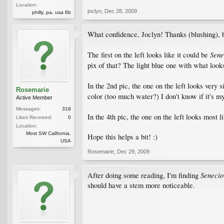
Location:
joclyn
,
Dec 28, 2009
philly, pa, usa 6b
What confidence, Joclyn! Thanks (blushing), bu
Sene
The first on the left looks like it could be
pix of that? The light blue one with what looks 
In the 2nd pic, the one on the left looks very 
Rosemarie
color (too much water?) I don't know if it's my
Active Member
Messages:
319
In the 4th pic, the one on the left looks most l
Likes Received:
0
Location:
Most SW California,
Hope this helps a bit! :)
USA
Rosemarie
,
Dec 29, 2009
Senecio
After doing some reading, I'm finding
should have a stem more noticeable.