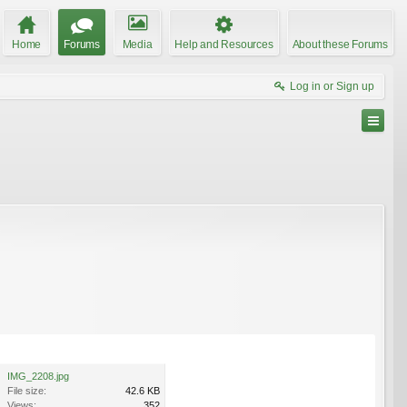
Home
Forums
Media
Help and Resources
About these Forums
Log in or Sign up
IMG_2208.jpg
File size:
42.6 KB
Views:
352