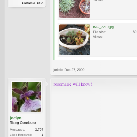
California, USA
IMG_2210.jpg
File size:
69
Views:
jorielle
,
Dec 27, 2009
rosemarie will know!!
joclyn
Rising Contributor
Messages:
2,707
Likes Received:
1