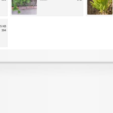
.5 KB
394