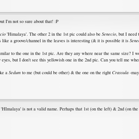
t I'm not so sure about that! :P
cio
Senecio
'Himalaya'. The other 2 in the 1st pic could also be
, but I need
Senec
like a groove/channel in the leaves is interesting (& it is possible it is
similar to the one in the 1st pic. Are they any where near the same size? I w
 eyes, but I don't see this yellowish one in the 2nd pic. Can you tell me whe
Sedum
Crassula
ike a
to me (but could be other) & the one on the right
-mayb
'HImalaya' is not a valid name. Perhaps that 1st (on the left) & 2nd (on the 