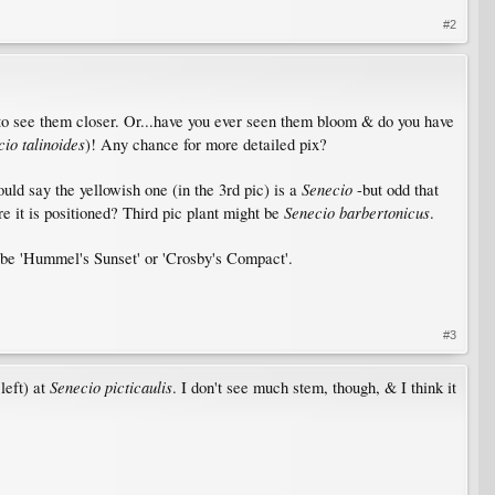
#2
 to see them closer. Or...have you ever seen them bloom & do you have
io talinoides
)! Any chance for more detailed pix?
Senecio
ould say the yellowish one (in the 3rd pic) is a
-but odd that
Senecio barbertonicus
re it is positioned? Third pic plant might be
.
e 'Hummel's Sunset' or 'Crosby's Compact'.
#3
Senecio picticaulis
left) at
. I don't see much stem, though, & I think it