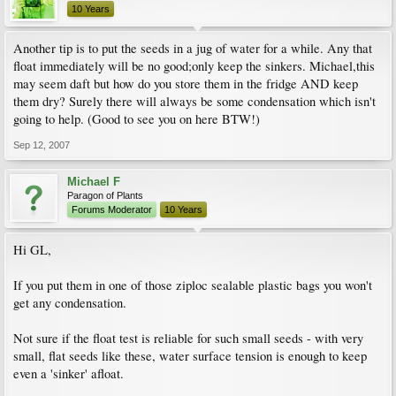
10 Years
Another tip is to put the seeds in a jug of water for a while. Any that
float immediately will be no good;only keep the sinkers. Michael,this
may seem daft but how do you store them in the fridge AND keep
them dry? Surely there will always be some condensation which isn't
going to help. (Good to see you on here BTW!)
Sep 12, 2007
Michael F
Paragon of Plants
Forums Moderator
10 Years
Hi GL,
If you put them in one of those ziploc sealable plastic bags you won't
get any condensation.
Not sure if the float test is reliable for such small seeds - with very
small, flat seeds like these, water surface tension is enough to keep
even a 'sinker' afloat.