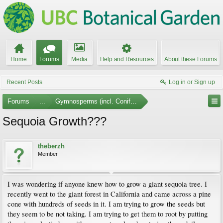
Home
Forums
Media
Help and Resources
About these Forums
Recent Posts
Log in or Sign up
Forums
...
Gymnosperms (incl. Conifers)
Sequoia Growth???
theberzh
Member
I was wondering if anyone knew how to grow a giant sequoia tree. I
recently went to the giant forest in California and came across a pine
cone with hundreds of seeds in it. I am trying to grow the seeds but
they seem to be not taking. I am trying to get them to root by putting