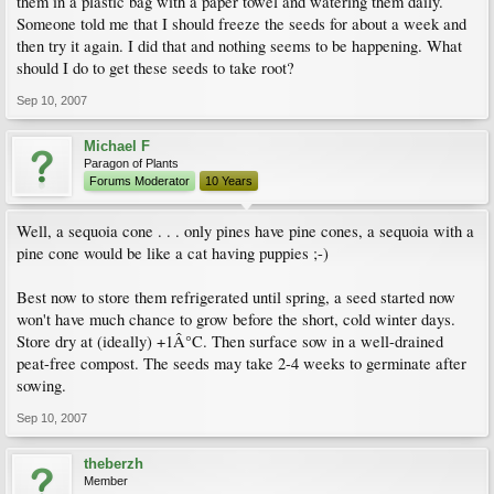
them in a plastic bag with a paper towel and watering them daily.
Someone told me that I should freeze the seeds for about a week and
then try it again. I did that and nothing seems to be happening. What
should I do to get these seeds to take root?
Sep 10, 2007
Michael F
Paragon of Plants
Forums Moderator
10 Years
Well, a sequoia cone . . . only pines have pine cones, a sequoia with a
pine cone would be like a cat having puppies ;-)
Best now to store them refrigerated until spring, a seed started now
won't have much chance to grow before the short, cold winter days.
Store dry at (ideally) +1Â°C. Then surface sow in a well-drained
peat-free compost. The seeds may take 2-4 weeks to germinate after
sowing.
Sep 10, 2007
theberzh
Member