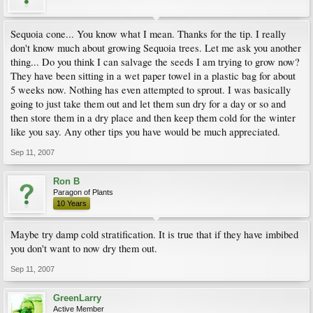
Sequoia cone... You know what I mean. Thanks for the tip. I really
don't know much about growing Sequoia trees. Let me ask you another
thing... Do you think I can salvage the seeds I am trying to grow now?
They have been sitting in a wet paper towel in a plastic bag for about
5 weeks now. Nothing has even attempted to sprout. I was basically
going to just take them out and let them sun dry for a day or so and
then store them in a dry place and then keep them cold for the winter
like you say. Any other tips you have would be much appreciated.
Sep 11, 2007
Ron B
Paragon of Plants
10 Years
Maybe try damp cold stratification. It is true that if they have imbibed
you don't want to now dry them out.
Sep 11, 2007
GreenLarry
Active Member