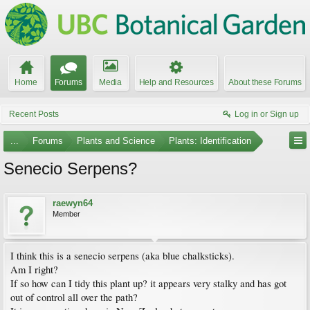
Home
Forums
Media
Help and Resources
About these Forums
Recent Posts
Log in or Sign up
...
Forums
Plants and Science
Plants: Identification
Senecio Serpens?
raewyn64
Member
I think this is a senecio serpens (aka blue chalksticks).
Am I right?
If so how can I tidy this plant up? it appears very stalky and has got
out of control all over the path?