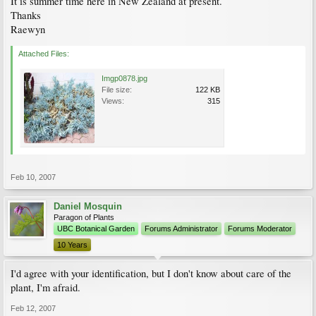
It is summer time here in New Zealand at present.
Thanks
Raewyn
Attached Files:
Imgp0878.jpg
File size:
122 KB
Views:
315
Feb 10, 2007
Daniel Mosquin
Paragon of Plants
UBC Botanical Garden
Forums Administrator
Forums Moderator
10 Years
I'd agree with your identification, but I don't know about care of the
plant, I'm afraid.
Feb 12, 2007