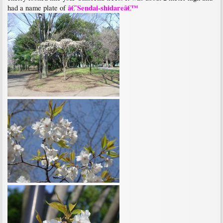
â€˜Sendai-shidareâ€™
had a name plate of