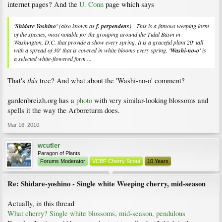
internet pages? And the
U. Conn
page which says
'Shidare Yoshino'
(also known as
f.
perpendens
) - This is a famous weeping form
of the species, most notable for the grouping around the Tidal Basin in
Washington, D.C. that provide a show every spring. It is a graceful plant 20' tall
with a spread of 30' that is covered in white blooms every spring.
'Washi-no-o'
is
a selected white-flowered form ...
this
That's
tree? And what about the 'Washi-no-o' comment?
gardenbreizh.org has a
photo
with very similar-looking blossoms and
spells it the way the Arboreturm does.
Mar 16, 2010
wcutler
Paragon of Plants
Forums Moderator
VCBF Cherry Scout
10 Years
Re: Shidare-yoshino - Single white Weeping cherry, mid-season
Actually, in this thread
What cherry? Single white blossoms, mid-season, pendulous