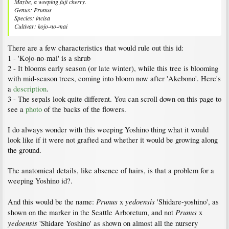
Maybe, a weeping fuji cherry.
Genus: Prunus
Species: incisa
Cultivar: kojo-no-mai
There are a few characteristics that would rule out this id:
1 - 'Kojo-no-mai' is a shrub
2 - It blooms early season (or late winter), while this tree is blooming
with mid-season trees, coming into bloom now after 'Akebono'. Here's
a
description
.
3 - The sepals look quite different. You can scroll down on this page to
see a
photo
of the backs of the flowers.
I do always wonder with this weeping Yoshino thing what it would
look like if it were not grafted and whether it would be growing along
the ground.
The anatomical details, like absence of hairs, is that a problem for a
weeping Yoshino id?.
Prunus
yedoensis
And this would be the name:
x
'Shidare-yoshino', as
Prunus
shown on the marker in the Seattle Arboretum, and not
x
yedoensis
'Shidare Yoshino' as shown on almost all the nursery