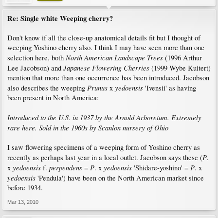
Re: Single white Weeping cherry?
Don't know if all the close-up anatomical details fit but I thought of
weeping Yoshino cherry also. I think I may have seen more than one
North American Landscape Trees
selection here, both
(1996 Arthur
Japanese Flowering Cherries
Lee Jacobson) and
(1999 Wybe Kuitert)
mention that more than one occurrence has been introduced. Jacobson
Prunus
yedoensis
also describes the weeping
x
'Ivensii' as having
been present in North America:
Introduced to the U.S. in 1937 by the Arnold Arboretum. Extremely
rare here. Sold in the 1960s by Scanlon nursery of Ohio
I saw flowering specimens of a weeping form of Yoshino cherry as
P
recently as perhaps last year in a local outlet. Jacobson says these (
.
yedoensis
perpendens
P
yedoensis
P
x
f.
=
. x
'Shidare-yoshino' =
. x
yedoensis
'Pendula') have been on the North American market since
before 1934.
Mar 13, 2010