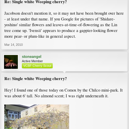
Re: Single white Weeping cherry?
Jacobson doesn't mention it, so it may not have been brought over here
- at least under that name. If you Google for pictures of 'Shidare-
yoshino' similar flowers and leaves-at-time-of-flowering as the Lin
tree come up. 'Ivensii' appears to produce a gappier-looking flower
more pear- or plum-like in general aspect.
Mar 14, 2010
stoneangel
Active Member
VCBF Cherry Scout
Re: Single white Weeping cherry?
Hey! I found one of those today on Comox by the Chilco mini-park. It
was about 6' tall. No almond scent; I was right underneath it.