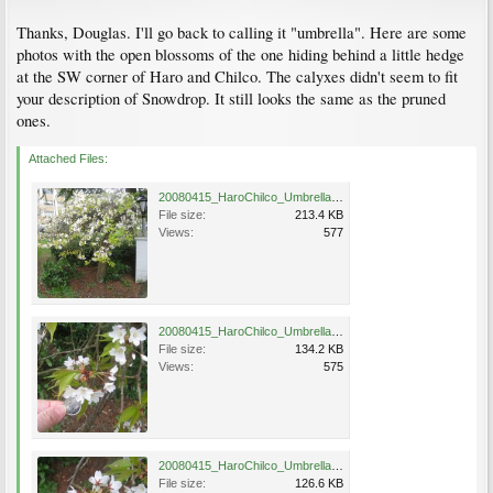
Thanks, Douglas. I'll go back to calling it "umbrella". Here are some
photos with the open blossoms of the one hiding behind a little hedge
at the SW corner of Haro and Chilco. The calyxes didn't seem to fit
your description of Snowdrop. It still looks the same as the pruned
ones.
Attached Files:
20080415_HaroChilco_Umbrella_Cutler_3667.jpg
File size:
213.4 KB
Views:
577
20080415_HaroChilco_Umbrella_Cutler_3668.jpg
File size:
134.2 KB
Views:
575
20080415_HaroChilco_Umbrella_Cutler_3669.jpg
File size:
126.6 KB