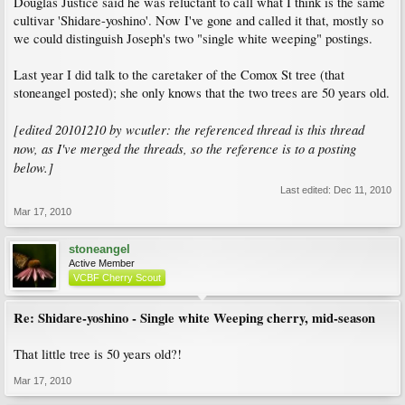
Douglas Justice said he was reluctant to call what I think is the same
cultivar 'Shidare-yoshino'. Now I've gone and called it that, mostly so
we could distinguish Joseph's two "single white weeping" postings.
Last year I did talk to the caretaker of the Comox St tree (that
stoneangel posted); she only knows that the two trees are 50 years old.
[edited 20101210 by wcutler: the referenced thread is this thread
now, as I've merged the threads, so the reference is to a posting
below.]
Last edited:
Dec 11, 2010
Mar 17, 2010
stoneangel
Active Member
VCBF Cherry Scout
Re: Shidare-yoshino - Single white Weeping cherry, mid-season
That little tree is 50 years old?!
Mar 17, 2010