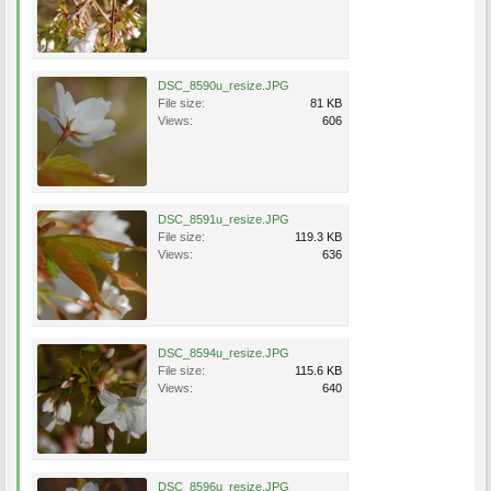
DSC_8590u_resize.JPG
File size:
81 KB
Views:
606
DSC_8591u_resize.JPG
File size:
119.3 KB
Views:
636
DSC_8594u_resize.JPG
File size:
115.6 KB
Views:
640
DSC_8596u_resize.JPG