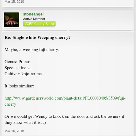
Mar 15, 2010
stoneangel
Active Member
VCBF Cherry Scout
Re: Single white Weeping cherry?
Maybe, a weeping fuji cherry.
Genus: Prunus
Species: incisa
Cultivar: kojo-no-ma
It looks similiar:
http://www.gardenersworld.com/plant-detail/PL00080495/3509/fuji-
cherry
Or we could get Wendy to knock on the door and ask the owners if
they know what it is. :)
Mar 16, 2010