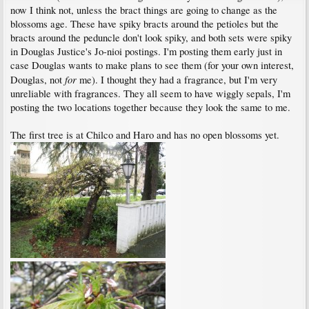
now I think not, unless the bract things are going to change as the
blossoms age. These have spiky bracts around the petioles but the
bracts around the peduncle don't look spiky, and both sets were spiky
in Douglas Justice's Jo-nioi postings. I'm posting them early just in
case Douglas wants to make plans to see them (for your own interest,
for
Douglas, not
me). I thought they had a fragrance, but I'm very
unreliable with fragrances. They all seem to have wiggly sepals, I'm
posting the two locations together because they look the same to me.
The first tree is at Chilco and Haro and has no open blossoms yet.