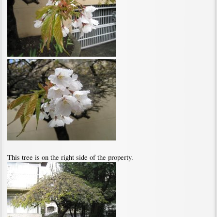
This tree is on the right side of the property.