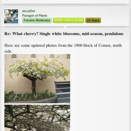
wcutler
Paragon of Plants
Forums Moderator
VCBF Cherry Scout
10 Years
Re: What cherry? Single white blossoms, mid-season, pendulous
Here are some updated photos from the 1900 block of Comox, north
side.