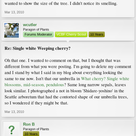
wanted to show the size of the tree. I didn't notice its smelling.
Mar 13, 2010
wcutler
Paragon of Plants
Forums Moderator
VCBF Cherry Scout
10 Years
Re: Single white Weeping cherry?
Oh that one. I wanted to comment on that, but I thought that was
different from what you were posting. I'm going to delete my comment
and I stand by what I said in my blog about everything looking the
same to me now. Isn't that our umbrella in
What cherry? Single white
blossoms, mid-season, pendulous
? Same long narrow sepals, leaves
look similar. I photographed a not in bloom 'Shidare-yoshino' in the
Seattle arboretum that had the contorted shape of our umbrella trees,
so I wondered if they might be that.
Mar 13, 2010
Ron B
Paragon of Plants
10 Years