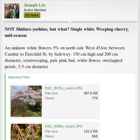
Joseph Lin
Active Member
10 Years
NOT Shidare-yoshino, but what? Single white Weeping cherry,
mid-season
An unknow white flowers 5% on north side West 45Ave between
Cambie to Fairchild St. by Safeway: 150 cm high and 200 cm
diameter, semiweeping, pale pink bud, white flower, overlapped
petals, 3.5 cm diameter
Attached Files:
DSC_8575u_resize.JPG
File size:
387.6 KB
Views:
779
DSC_8588u_resize.JPG
File size:
131.5 KB
Views:
658