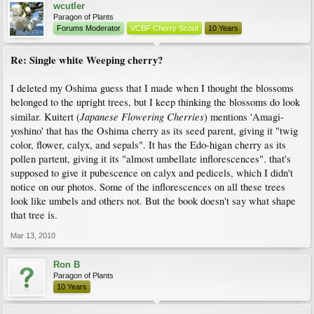
wcutler
Paragon of Plants
Forums Moderator
VCBF Cherry Scout
10 Years
Re: Single white Weeping cherry?
I deleted my Oshima guess that I made when I thought the blossoms
belonged to the upright trees, but I keep thinking the blossoms do look
Japanese Flowering Cherries
similar. Kuitert (
) mentions 'Amagi-
yoshino' that has the Oshima cherry as its seed parent, giving it "twig
color, flower, calyx, and sepals". It has the Edo-higan cherry as its
pollen partent, giving it its "almost umbellate inflorescences". that's
supposed to give it pubescence on calyx and pedicels, which I didn't
notice on our photos. Some of the inflorescences on all these trees
look like umbels and others not. But the book doesn't say what shape
that tree is.
Mar 13, 2010
Ron B
Paragon of Plants
10 Years