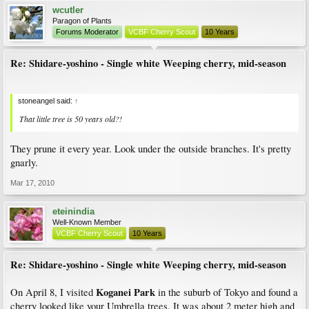
wcutler
Paragon of Plants
Forums Moderator
VCBF Cherry Scout
10 Years
Re: Shidare-yoshino - Single white Weeping cherry, mid-season
stoneangel said:
↑
That little tree is 50 years old?!
They prune it every year. Look under the outside branches. It's pretty
gnarly.
Mar 17, 2010
eteinindia
Well-Known Member
VCBF Cherry Scout
10 Years
Re: Shidare-yoshino - Single white Weeping cherry, mid-season
Koganei Park
On April 8, I visited
in the suburb of Tokyo and found a
cherry looked like your Umbrella trees. It was about 2 meter high and