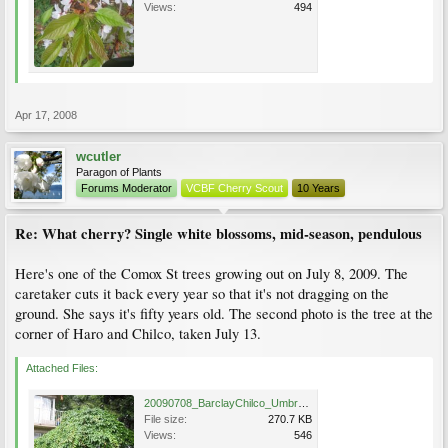
Views:
494
Apr 17, 2008
wcutler
Paragon of Plants
Forums Moderator
VCBF Cherry Scout
10 Years
Re: What cherry? Single white blossoms, mid-season, pendulous
Here's one of the Comox St trees growing out on July 8, 2009. The
caretaker cuts it back every year so that it's not dragging on the
ground. She says it's fifty years old. The second photo is the tree at the
corner of Haro and Chilco, taken July 13.
Attached Files:
20090708_BarclayChilco_Umbrella_Cutler_5438.jpg
File size:
270.7 KB
Views:
546