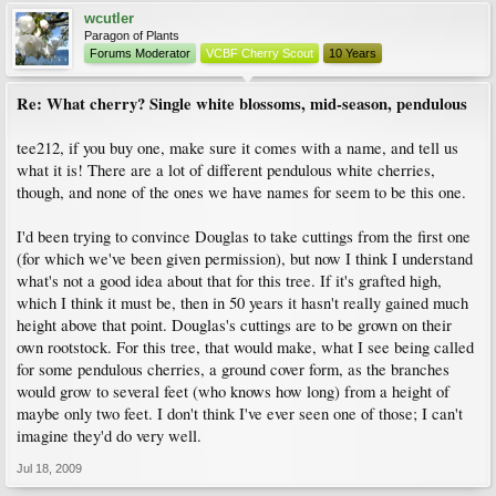
wcutler
Paragon of Plants
Forums Moderator
VCBF Cherry Scout
10 Years
Re: What cherry? Single white blossoms, mid-season, pendulous
tee212, if you buy one, make sure it comes with a name, and tell us
what it is! There are a lot of different pendulous white cherries,
though, and none of the ones we have names for seem to be this one.
I'd been trying to convince Douglas to take cuttings from the first one
(for which we've been given permission), but now I think I understand
what's not a good idea about that for this tree. If it's grafted high,
which I think it must be, then in 50 years it hasn't really gained much
height above that point. Douglas's cuttings are to be grown on their
own rootstock. For this tree, that would make, what I see being called
for some pendulous cherries, a ground cover form, as the branches
would grow to several feet (who knows how long) from a height of
maybe only two feet. I don't think I've ever seen one of those; I can't
imagine they'd do very well.
Jul 18, 2009