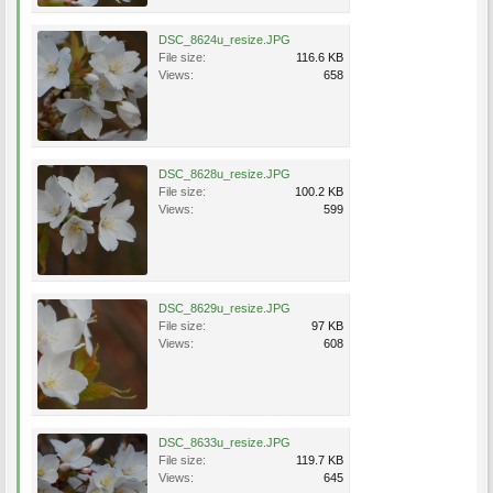
DSC_8624u_resize.JPG
File size:
116.6 KB
Views:
658
DSC_8628u_resize.JPG
File size:
100.2 KB
Views:
599
DSC_8629u_resize.JPG
File size:
97 KB
Views:
608
DSC_8633u_resize.JPG
File size:
119.7 KB
Views:
645