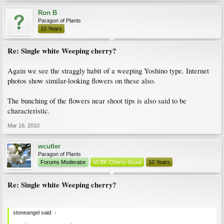
Ron B
Paragon of Plants
10 Years
Re: Single white Weeping cherry?
Again we see the straggly habit of a weeping Yoshino type. Internet
photos show similar-looking flowers on these also.
The bunching of the flowers near shoot tips is also said to be
characteristic.
Mar 16, 2010
wcutler
Paragon of Plants
Forums Moderator
VCBF Cherry Scout
10 Years
Re: Single white Weeping cherry?
stoneangel said:
↑