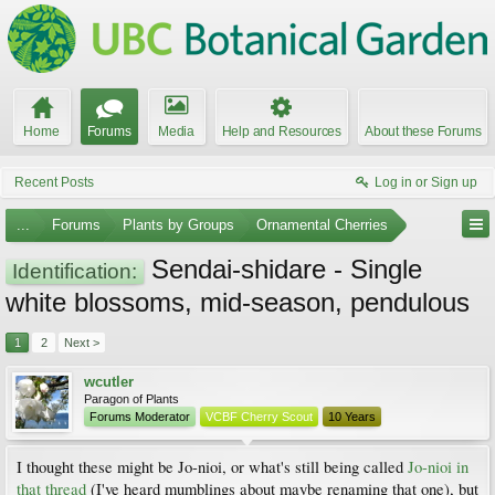
Home
Forums
Media
Help and Resources
About these Forums
Recent Posts
Log in or Sign up
...
Forums
Plants by Groups
Ornamental Cherries
Sendai-shidare - Single
Identification:
white blossoms, mid-season, pendulous
1
2
Next >
wcutler
Paragon of Plants
Forums Moderator
VCBF Cherry Scout
10 Years
I thought these might be Jo-nioi, or what's still being called
Jo-nioi in
that thread
(I've heard mumblings about maybe renaming that one), but