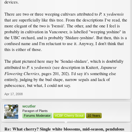
devices.
P.
yedoensis
There are two or three weeping cultivars attributed to
x
that are superficially like this tree. From the descriptions I've read, the
more elegant of the two is 'Ivensii'. The other, and the one I feel is
probably in cultivation in Vancouver, is labelled "weeping yoshino" in
the UBC orchard, and is probably 'Shidare-yoshino'. But then, this is a
confused name and I'm reluctant to use it. Anyway, I don't think that
this is either of those.
The plant pictured here may be 'Sendai-shidare', which is doubtfully
P.
yedoensis
Japanese
attributed to
x
(see description in Kuitert,
Flowering Cherries
, pages 201, 202). I'd say it's something else
entirely, judging by the bud shape, narrow sepals and lack of
pubescence, but what, I could not say.
Apr 17, 2008
wcutler
Paragon of Plants
Forums Moderator
VCBF Cherry Scout
10 Years
Re: What cherry? Single white blossoms, mid-season, pendulous