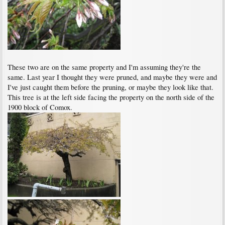
These two are on the same property and I'm assuming they're the
same. Last year I thought they were pruned, and maybe they were and
I've just caught them before the pruning, or maybe they look like that.
This tree is at the left side facing the property on the north side of the
1900 block of Comox.