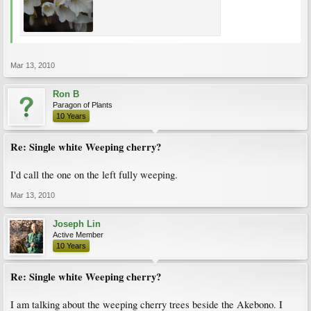
Mar 13, 2010
Ron B
Paragon of Plants
10 Years
Re: Single white Weeping cherry?
I'd call the one on the left fully weeping.
Mar 13, 2010
Joseph Lin
Active Member
10 Years
Re: Single white Weeping cherry?
I am talking about the weeping cherry trees beside the Akebono. I