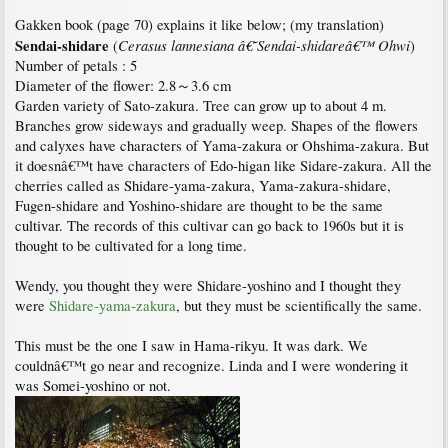
Gakken book (page 70) explains it like below; (my translation)
Sendai-shidare
Cerasus lannesiana â€˜Sendai-shidareâ€™ Ohwi
(
)
Number of petals : 5
Diameter of the flower: 2.8～3.6 cm
Garden variety of Sato-zakura. Tree can grow up to about 4 m.
Branches grow sideways and gradually weep. Shapes of the flowers
and calyxes have characters of Yama-zakura or Ohshima-zakura. But
it doesnâ€™t have characters of Edo-higan like Sidare-zakura. All the
cherries called as Shidare-yama-zakura, Yama-zakura-shidare,
Fugen-shidare and Yoshino-shidare are thought to be the same
cultivar. The records of this cultivar can go back to 1960s but it is
thought to be cultivated for a long time.
Wendy, you thought they were Shidare-yoshino and I thought they
were
Shidare-yama-zakura
, but they must be scientifically the same.
This must be the one I saw in Hama-rikyu. It was dark. We
couldnâ€™t go near and recognize. Linda and I were wondering it
was Somei-yoshino or not.