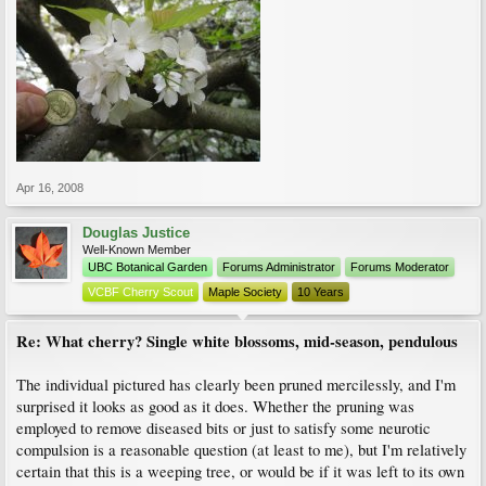
Apr 16, 2008
Douglas Justice
Well-Known Member
UBC Botanical Garden
Forums Administrator
Forums Moderator
VCBF Cherry Scout
Maple Society
10 Years
Re: What cherry? Single white blossoms, mid-season, pendulous
The individual pictured has clearly been pruned mercilessly, and I'm
surprised it looks as good as it does. Whether the pruning was
employed to remove diseased bits or just to satisfy some neurotic
compulsion is a reasonable question (at least to me), but I'm relatively
certain that this is a weeping tree, or would be if it was left to its own