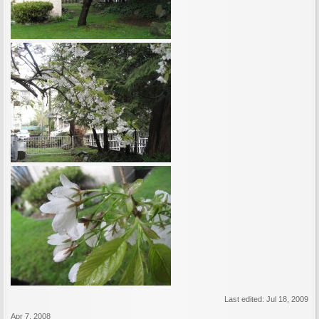
Last edited:
Jul 18, 2009
Apr 7, 2008