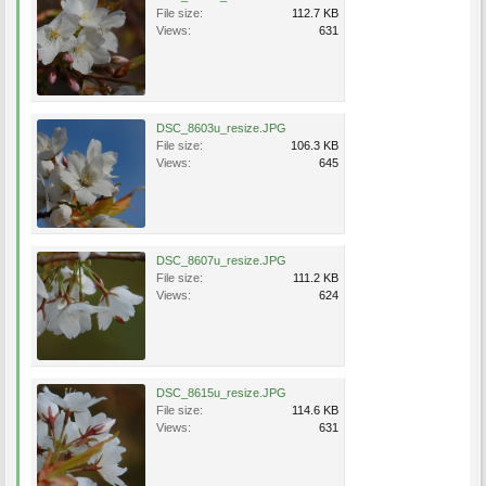
File size:
112.7 KB
Views:
631
DSC_8603u_resize.JPG
File size:
106.3 KB
Views:
645
DSC_8607u_resize.JPG
File size:
111.2 KB
Views:
624
DSC_8615u_resize.JPG
File size:
114.6 KB
Views:
631