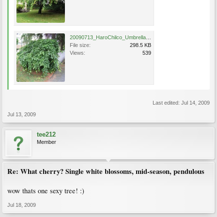
20090713_HaroChilco_Umbrella_Cutler_5572.jpg
File size:
298.5 KB
Views:
539
Last edited:
Jul 14, 2009
Jul 13, 2009
tee212
Member
Re: What cherry? Single white blossoms, mid-season, pendulous
wow thats one sexy tree! :)
Jul 18, 2009