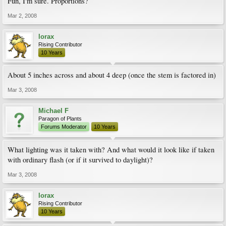
Fun, I'm sure. Proportions?
Mar 2, 2008
lorax
Rising Contributor
10 Years
About 5 inches across and about 4 deep (once the stem is factored in)
Mar 3, 2008
Michael F
Paragon of Plants
Forums Moderator
10 Years
What lighting was it taken with? And what would it look like if taken
with ordinary flash (or if it survived to daylight)?
Mar 3, 2008
lorax
Rising Contributor
10 Years