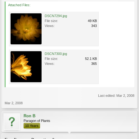
Attached Files:
DSCN7294.jpg
File size:
49 KB
Views:
343
DSCN7300.jpg
File size:
52.1 KB
Views:
365
Last edited:
Mar 2, 2008
Mar 2, 2008
Ron B
Paragon of Plants
10 Years