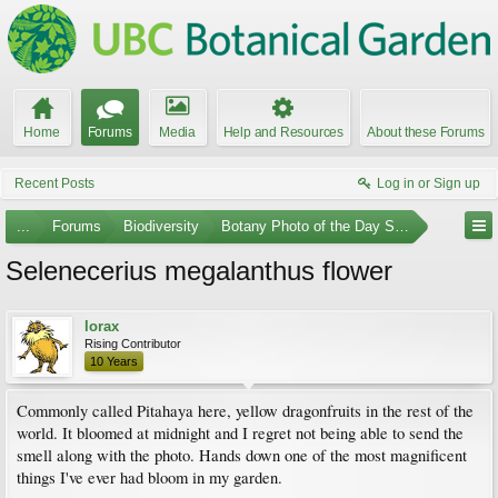
Home
Forums
Media
Help and Resources
About these Forums
Recent Posts
Log in or Sign up
...
Forums
Biodiversity
Botany Photo of the Day Submissions
Selenecerius megalanthus flower
lorax
Rising Contributor
10 Years
Commonly called Pitahaya here, yellow dragonfruits in the rest of the
world. It bloomed at midnight and I regret not being able to send the
smell along with the photo. Hands down one of the most magnificent
things I've ever had bloom in my garden.