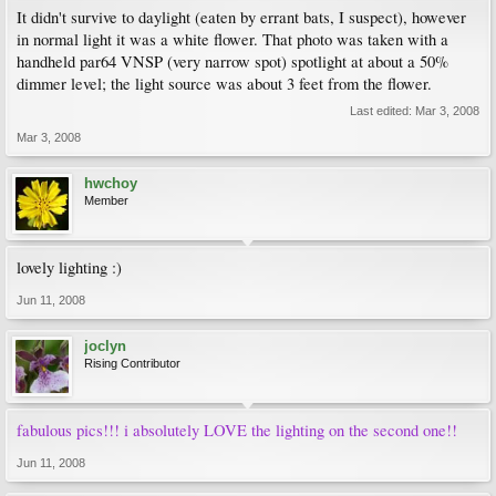
It didn't survive to daylight (eaten by errant bats, I suspect), however
in normal light it was a white flower. That photo was taken with a
handheld par64 VNSP (very narrow spot) spotlight at about a 50%
dimmer level; the light source was about 3 feet from the flower.
Last edited:
Mar 3, 2008
Mar 3, 2008
hwchoy
Member
lovely lighting :)
Jun 11, 2008
joclyn
Rising Contributor
fabulous pics!!! i absolutely LOVE the lighting on the second one!!
Jun 11, 2008