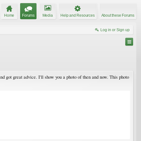
Home
Forums
Media
Help and Resources
About these Forums
Log in or Sign up
nd got great advice. I'll show you a photo of then and now. This photo