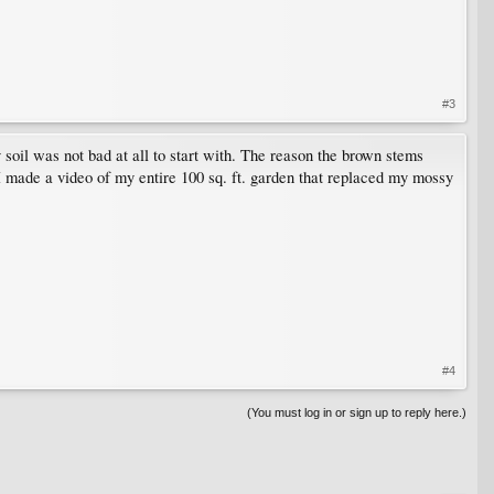
#3
soil was not bad at all to start with. The reason the brown stems
 I made a video of my entire 100 sq. ft. garden that replaced my mossy
#4
(You must log in or sign up to reply here.)