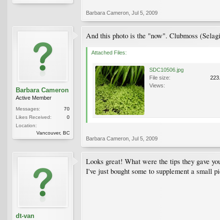
Barbara Cameron
,
Jul 5, 2009
And this photo is the "now". Clubmoss (Selagi
Attached Files:
SDC10506.jpg
File size:
223
Views:
Barbara Cameron
Active Member
Messages:
70
Likes Received:
0
Location:
Vancouver, BC
Barbara Cameron
,
Jul 5, 2009
Looks great! What were the tips they gave yo
I've just bought some to supplement a small p
dt-van