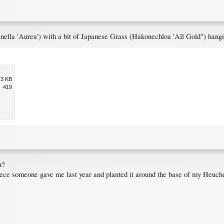
nella 'Aurea') with a bit of Japanese Grass (Hakonechloa 'All Gold") hangin
.3 KB
419
u?
iece someone gave me last year and planted it around the base of my Heucher