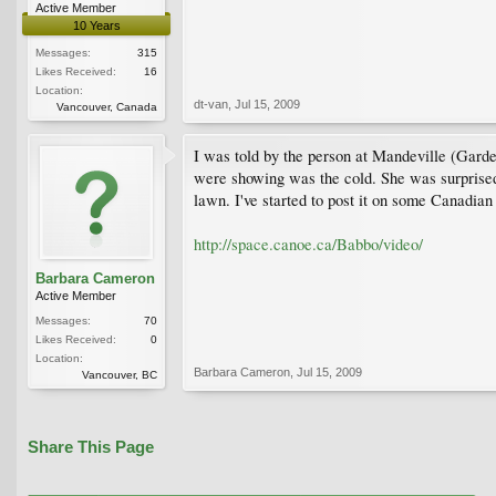
Active Member
10 Years
Messages:
315
Likes Received:
16
Location:
dt-van
,
Jul 15, 2009
Vancouver, Canada
I was told by the person at Mandeville (Garde
were showing was the cold. She was surprised t
lawn. I've started to post it on some Cana
http://space.canoe.ca/Babbo/video/
Barbara Cameron
Active Member
Messages:
70
Likes Received:
0
Location:
Barbara Cameron
,
Jul 15, 2009
Vancouver, BC
Share This Page