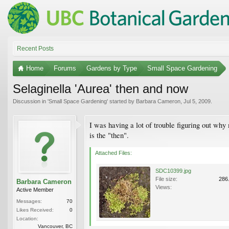
Recent Posts
Home
Forums
Gardens by Type
Small Space Gardening
Selaginella 'Aurea' then and now
Discussion in '
Small Space Gardening
' started by
Barbara Cameron
,
Jul 5, 2009
.
I was having a lot of trouble figuring out why
is the "then".
Attached Files:
SDC10399.jpg
File size:
286
Barbara Cameron
Views:
Active Member
Messages:
70
Likes Received:
0
Location:
Vancouver, BC