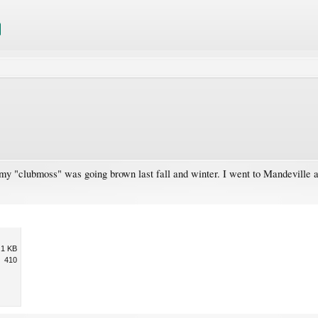
 my "clubmoss" was going brown last fall and winter. I went to Mandeville a
.1 KB
410