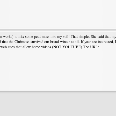
n works) to mix some peat moss into my soil! That simple. She said that my 
hat the Clubmoss survived our brutal winter at all. If your are interested,
dian web sites that allow home videos (NOT YOUTUBE) The URL: