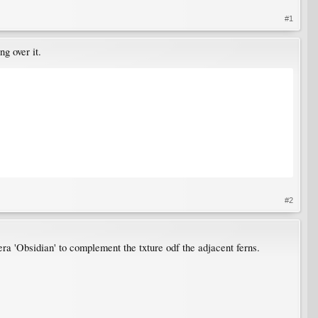
#1
g over it.
#2
a 'Obsidian' to complement the txture odf the adjacent ferns.