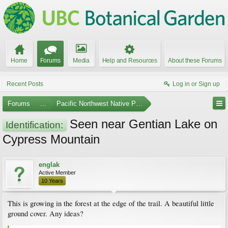
Home
Forums
Media
Help and Resources
About these Forums
Recent Posts
Log in or Sign up
Forums
...
Pacific Northwest Native Plants
Seen near Gentian Lake on
Identification:
Cypress Mountain
englak
Active Member
10 Years
This is growing in the forest at the edge of the trail. A beautiful little
ground cover. Any ideas?