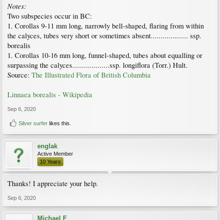
Notes:
Two subspecies occur in BC:
1. Corollas 9-11 mm long, narrowly bell-shaped, flaring from within
the calyces, tubes very short or sometimes absent................... ssp.
borealis
1. Corollas 10-16 mm long, funnel-shaped, tubes about equalling or
surpassing the calyces...................ssp. longiflora (Torr.) Hult.
Source:
The Illustrated Flora of British Columbia
Linnaea borealis - Wikipedia
Sep 6, 2020
Silver surfer
likes this.
englak
Active Member
10 Years
Thanks! I appreciate your help.
Sep 6, 2020
Michael F