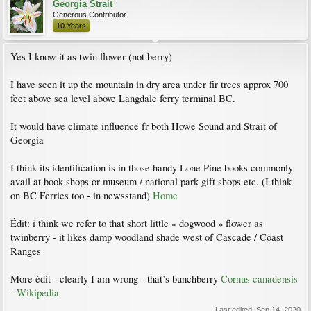
Georgia Strait
Generous Contributor
10 Years
Yes I know it as twin flower (not berry)
I have seen it up the mountain in dry area under fir trees approx 700
feet above sea level above Langdale ferry terminal BC.
It would have climate influence fr both Howe Sound and Strait of
Georgia
I think its identification is in those handy Lone Pine books commonly
avail at book shops or museum / national park gift shops etc. (I think
on BC Ferries too - in newsstand)
Home
Édit: i think we refer to that short little « dogwood » flower as
twinberry - it likes damp woodland shade west of Cascade / Coast
Ranges
More édit - clearly I am wrong - that’s bunchberry
Cornus canadensis
- Wikipedia
Last edited:
Sep 14, 2020