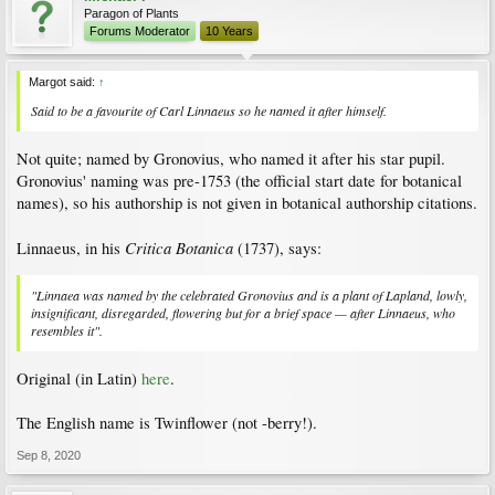
Paragon of Plants
Forums Moderator
10 Years
Margot said:
↑
Said to be a favourite of Carl Linnaeus so he named it after himself.
Not quite; named by Gronovius, who named it after his star pupil.
Gronovius' naming was pre-1753 (the official start date for botanical
names), so his authorship is not given in botanical authorship citations.
Critica Botanica
Linnaeus, in his
(1737), says:
"
Linnaea
was named by the celebrated Gronovius and is a plant of Lapland, lowly,
insignificant, disregarded, flowering but for a brief space — after Linnaeus, who
resembles it".
Original (in Latin)
here
.
The English name is Twinflower (not -berry!).
Sep 8, 2020