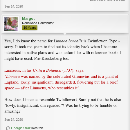
Sep 14, 2020
Margot
Renowned Contributor
10 Years
Linnaea borealis
Yes, I do know the name for
is Twinflower. Typo -
sorry. It took me years to find out its identity back when I became
interested in native plans and was unfamiliar with reference books I
might have used. Pre-Kruckeberg too.
Critica Botanica
Linnaeus, in his
(1737), says:
Linnaea
"
was named by the celebrated Gronovius and is a plant of
Lapland, lowly, insignificant, disregarded, flowering but for a brief
space — after Linnaeus, who resembles it".
How does Linnaeus resemble Twinflower? Surely not that he is also
"lowly, insignificant, disregarded"? Was he trying to be humble or
amusing?
Sep 14, 2020
Georgia Strait
likes this.