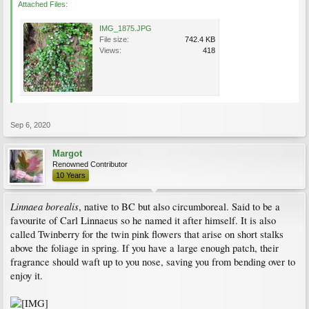
Attached Files:
IMG_1875.JPG
File size:
742.4 KB
Views:
418
Sep 6, 2020
Margot
Renowned Contributor
10 Years
Linnaea borealis
, native to BC but also circumboreal. Said to be a
favourite of Carl Linnaeus so he named it after himself. It is also
called Twinberry for the twin pink flowers that arise on short stalks
above the foliage in spring. If you have a large enough patch, their
fragrance should waft up to you nose, saving you from bending over to
enjoy it.