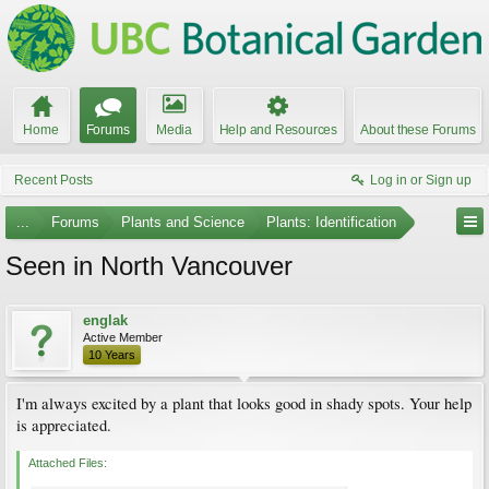
Home
Forums
Media
Help and Resources
About these Forums
Recent Posts
Log in or Sign up
...
Forums
Plants and Science
Plants: Identification
Seen in North Vancouver
englak
Active Member
10 Years
I'm always excited by a plant that looks good in shady spots. Your help
is appreciated.
Attached Files: