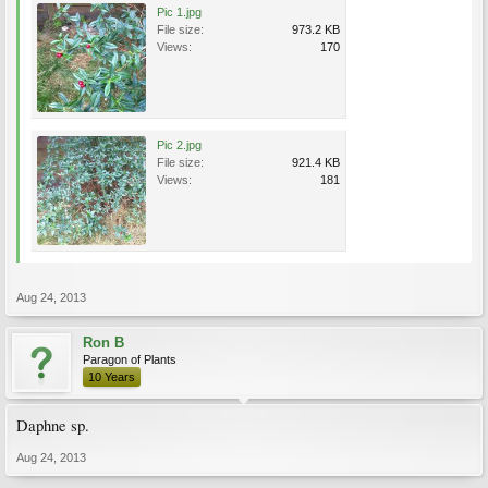
Pic 1.jpg
File size:
973.2 KB
Views:
170
Pic 2.jpg
File size:
921.4 KB
Views:
181
Aug 24, 2013
Ron B
Paragon of Plants
10 Years
Daphne sp.
Aug 24, 2013