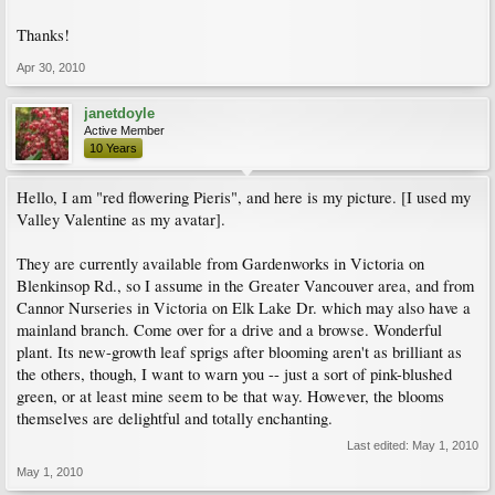
Thanks!
Apr 30, 2010
janetdoyle
Active Member
10 Years
Hello, I am "red flowering Pieris", and here is my picture. [I used my
Valley Valentine as my avatar].
They are currently available from Gardenworks in Victoria on
Blenkinsop Rd., so I assume in the Greater Vancouver area, and from
Cannor Nurseries in Victoria on Elk Lake Dr. which may also have a
mainland branch. Come over for a drive and a browse. Wonderful
plant. Its new-growth leaf sprigs after blooming aren't as brilliant as
the others, though, I want to warn you -- just a sort of pink-blushed
green, or at least mine seem to be that way. However, the blooms
themselves are delightful and totally enchanting.
Last edited:
May 1, 2010
May 1, 2010