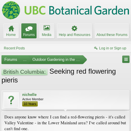
Home
Forums
Media
Help and Resources
About these Forums
Recent Posts
Log in or Sign up
Forums
...
Outdoor Gardening in the Pacific Northwest
Seeking red flowering
British Columbia:
pieris
nichelle
Active Member
10 Years
Does anyone know where I can find a red-flowering pieris - it's called
Valley Valentine - in the Lower Mainland area? I've called around but
can't find one.