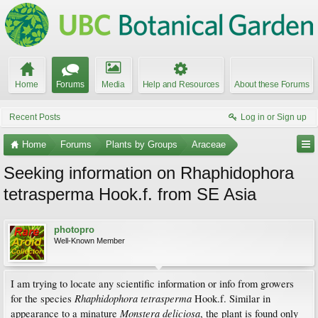
Home
Forums
Media
Help and Resources
About these Forums
Recent Posts
Log in or Sign up
Home
Forums
Plants by Groups
Araceae
Seeking information on Rhaphidophora
tetrasperma Hook.f. from SE Asia
photopro
Well-Known Member
I am trying to locate any scientific information or info from growers
Rhaphidophora tetrasperma
for the species
Hook.f. Similar in
Monstera deliciosa
appearance to a minature
, the plant is found only