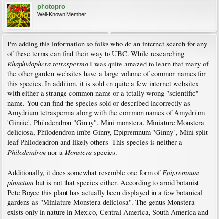
photopro
Well-Known Member
I'm adding this information so folks who do an internet search for any
of these terms can find their way to UBC. While researching
Rhaphidophora tetrasperma
I was quite amazed to learn that many of
the other garden websites have a large volume of common names for
this species. In addition, it is sold on quite a few internet websites
with either a strange common name or a totally wrong "scientific"
name. You can find the species sold or described incorrectly as
Amydrium tetrasperma along with the common names of Amydrium
'Ginnie', Philodendron "Ginny", Mini monstera, Miniature Monstera
deliciosa, Philodendron imbe Ginny, Epipremnum "Ginny", Mini split-
leaf Philodendron and likely others. This species is neither a
Philodendron
Monstera
nor a
species.
Epipremnum
Additionally, it does somewhat resemble one form of
pinnatum
but is not that species either. According to aroid botanist
Pete Boyce this plant has actually been displayed in a few botanical
gardens as "Miniature Monstera deliciosa". The genus Monstera
exists only in nature in Mexico, Central America, South America and