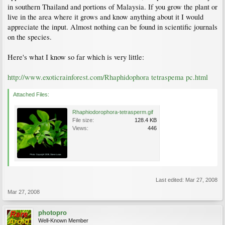
in southern Thailand and portions of Malaysia. If you grow the plant or
live in the area where it grows and know anything about it I would
appreciate the input. Almost nothing can be found in scientific journals
on the species.
Here's what I know so far which is very little:
http://www.exoticrainforest.com/Rhaphidophora tetraspema pc.html
Attached Files:
Rhaphiodorophora-tetrasperm.gif
File size:
128.4 KB
Views:
446
Last edited:
Mar 27, 2008
Mar 27, 2008
photopro
Well-Known Member