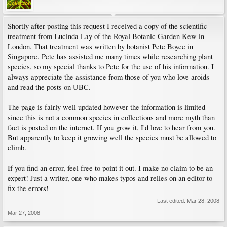
Shortly after posting this request I received a copy of the scientific
treatment from Lucinda Lay of the Royal Botanic Garden Kew in
London. That treatment was written by botanist Pete Boyce in
Singapore. Pete has assisted me many times while researching plant
species, so my special thanks to Pete for the use of his information. I
always appreciate the assistance from those of you who love aroids
and read the posts on UBC.
The page is fairly well updated however the information is limited
since this is not a common species in collections and more myth than
fact is posted on the internet. If you grow it, I'd love to hear from you.
But apparently to keep it growing well the species must be allowed to
climb.
If you find an error, feel free to point it out. I make no claim to be an
expert! Just a writer, one who makes typos and relies on an editor to
fix the errors!
Last edited:
Mar 28, 2008
Mar 27, 2008