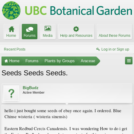
Home
Forums
Media
Help and Resources
About these Forums
Recent Posts
Log in or Sign up
Home
Forums
Plants by Groups
Araceae
Seeds Seeds Seeds.
BigBudz
Active Member
hello i just bought some seeds of ebay once again. I ordered. Blue
Chinse wisteria ( wisteria sinensis)
Eastern Redbud Cercis Canadensis. I was wondering How to do i get