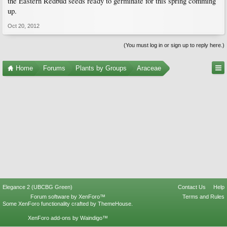
the Eastern Redbud seeds ready to germinate for this spring comming
up.
Oct 20, 2012
(You must log in or sign up to reply here.)
Home
Forums
Plants by Groups
Araceae
Elegance 2 (UBCBG Green)
Contact Us
Help
Forum software by XenForo™
Terms and Rules
Some XenForo functionality crafted by
ThemeHouse
.
XenForo add-ons by Waindigo™