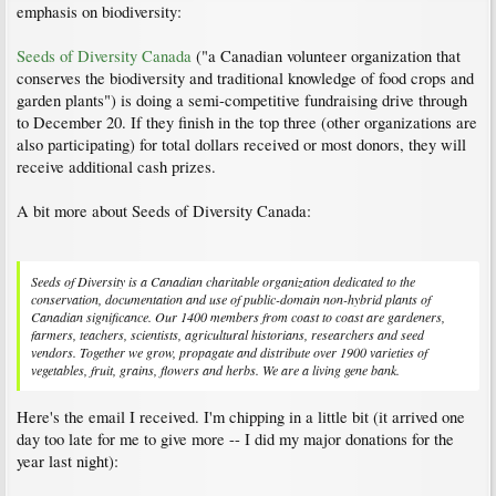
emphasis on biodiversity:
Seeds of Diversity Canada
("a Canadian volunteer organization that
conserves the biodiversity and traditional knowledge of food crops and
garden plants") is doing a semi-competitive fundraising drive through
to December 20. If they finish in the top three (other organizations are
also participating) for total dollars received or most donors, they will
receive additional cash prizes.
A bit more about Seeds of Diversity Canada:
Seeds of Diversity is a Canadian charitable organization dedicated to the
conservation, documentation and use of public-domain non-hybrid plants of
Canadian significance. Our 1400 members from coast to coast are gardeners,
farmers, teachers, scientists, agricultural historians, researchers and seed
vendors. Together we grow, propagate and distribute over 1900 varieties of
vegetables, fruit, grains, flowers and herbs. We are a living gene bank.
Here's the email I received. I'm chipping in a little bit (it arrived one
day too late for me to give more -- I did my major donations for the
year last night):