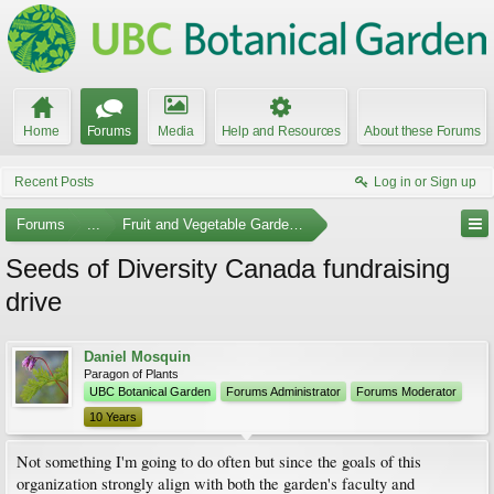
Home
Forums
Media
Help and Resources
About these Forums
Recent Posts
Log in or Sign up
Forums
...
Fruit and Vegetable Gardening
Seeds of Diversity Canada fundraising
drive
Daniel Mosquin
Paragon of Plants
UBC Botanical Garden
Forums Administrator
Forums Moderator
10 Years
Not something I'm going to do often but since the goals of this
organization strongly align with both the garden's faculty and