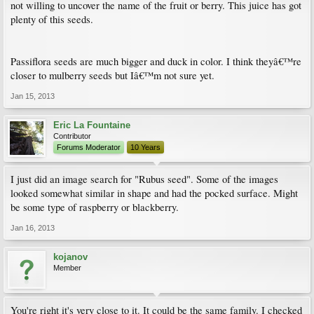
not willing to uncover the name of the fruit or berry. This juice has got
plenty of this seeds.
Passiflora seeds are much bigger and duck in color. I think theyâ€™re
closer to mulberry seeds but Iâ€™m not sure yet.
Jan 15, 2013
Eric La Fountaine
Contributor
Forums Moderator
10 Years
I just did an image search for "Rubus seed". Some of the images
looked somewhat similar in shape and had the pocked surface. Might
be some type of raspberry or blackberry.
Jan 16, 2013
kojanov
Member
You're right it's very close to it. It could be the same family. I checked