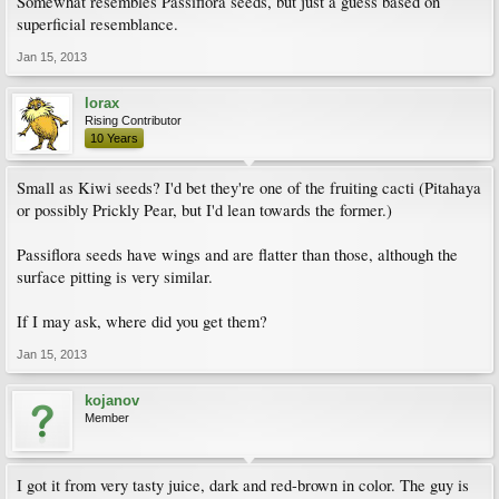
Somewhat resembles Passiflora seeds, but just a guess based on
superficial resemblance.
Jan 15, 2013
lorax
Rising Contributor
10 Years
Small as Kiwi seeds? I'd bet they're one of the fruiting cacti (Pitahaya
or possibly Prickly Pear, but I'd lean towards the former.)
Passiflora seeds have wings and are flatter than those, although the
surface pitting is very similar.
If I may ask, where did you get them?
Jan 15, 2013
kojanov
Member
I got it from very tasty juice, dark and red-brown in color. The guy is