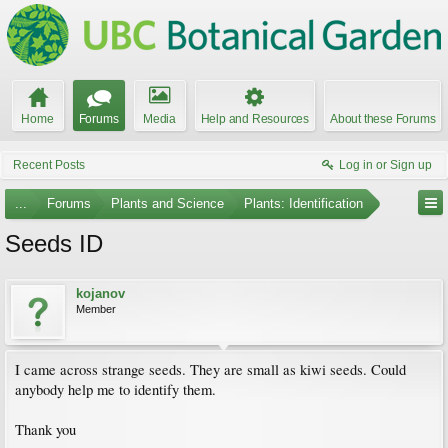
Home
Forums
Media
Help and Resources
About these Forums
Recent Posts
Log in or Sign up
...
Forums
Plants and Science
Plants: Identification
Seeds ID
kojanov
Member
I came across strange seeds. They are small as kiwi seeds. Could
anybody help me to identify them.
Thank you