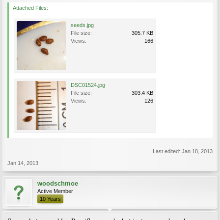
Attached Files:
seeds.jpg
File size:
305.7 KB
Views:
166
DSC01524.jpg
File size:
303.4 KB
Views:
126
Last edited:
Jan 18, 2013
Jan 14, 2013
woodschmoe
Active Member
10 Years