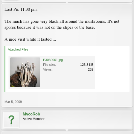
Last Pic 11:30 pm.
The much has gone very black all around the mushrooms. It's not
spores because it was not on the stipes or the base.
A nice visit while it lasted....
Attached Files:
P3060061.jpg
File size:
123.3 KB
Views:
232
Mar 5, 2009
MycoRob
Active Member