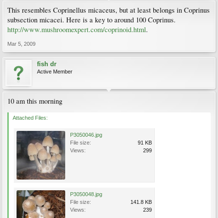
This resembles Coprinellus micaceus, but at least belongs in Coprinus
subsection micacei. Here is a key to around 100 Coprinus.
http://www.mushroomexpert.com/coprinoid.html
.
Mar 5, 2009
fish dr
Active Member
10 am this morning
Attached Files:
P3050046.jpg
File size:
91 KB
Views:
299
P3050048.jpg
File size:
141.8 KB
Views:
239