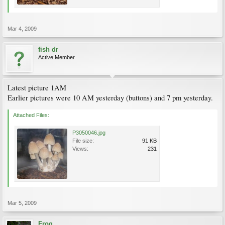
Mar 4, 2009
fish dr
Active Member
Latest picture 1AM
Earlier pictures were 10 AM yesterday (buttons) and 7 pm yesterday.
Attached Files:
P3050046.jpg
File size:
91 KB
Views:
231
Mar 5, 2009
Frog