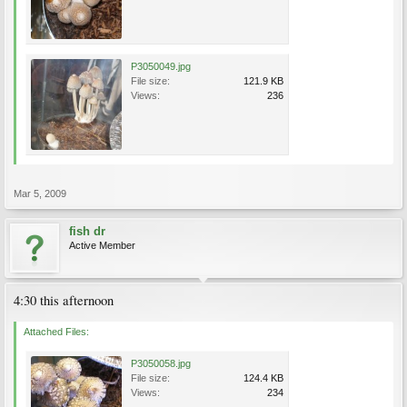
P3050049.jpg
File size:
121.9 KB
Views:
236
Mar 5, 2009
fish dr
Active Member
4:30 this afternoon
Attached Files:
P3050058.jpg
File size:
124.4 KB
Views:
234