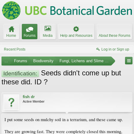
Home
Forums
Media
Help and Resources
About these Forums
Recent Posts
Log in or Sign up
...
Forums
Biodiversity
Fungi, Lichens and Slime Molds
Seeds didn't come up but
Identification:
these did. ID ?
fish dr
Active Member
I put some seeds on mulchy soil in a terrarium, and these came up.
They are growing fast. They were completely closed this morning,