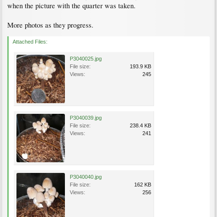
when the picture with the quarter was taken.
More photos as they progress.
Attached Files:
P3040025.jpg
File size:
193.9 KB
Views:
245
P3040039.jpg
File size:
238.4 KB
Views:
241
P3040040.jpg
File size:
162 KB
Views:
256