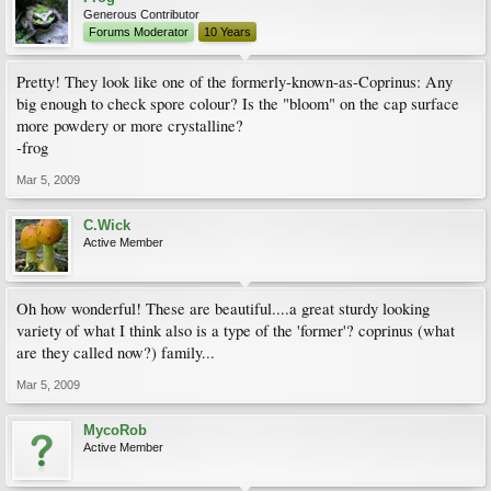
Generous Contributor
Forums Moderator
10 Years
Pretty! They look like one of the formerly-known-as-Coprinus: Any
big enough to check spore colour? Is the "bloom" on the cap surface
more powdery or more crystalline?
-frog
Mar 5, 2009
C.Wick
Active Member
Oh how wonderful! These are beautiful....a great sturdy looking
variety of what I think also is a type of the 'former'? coprinus (what
are they called now?) family...
Mar 5, 2009
MycoRob
Active Member