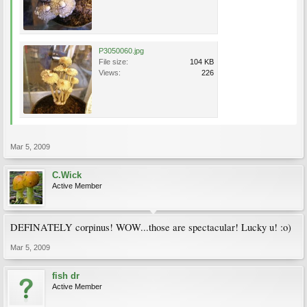
P3050060.jpg
File size:
104 KB
Views:
226
Mar 5, 2009
C.Wick
Active Member
DEFINATELY corpinus! WOW...those are spectacular! Lucky u! :o)
Mar 5, 2009
fish dr
Active Member