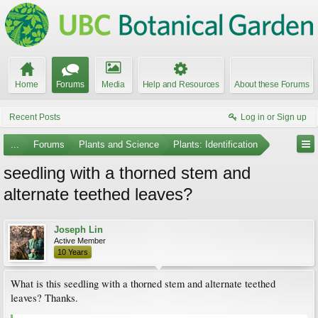
Home
Forums
Media
Help and Resources
About these Forums
Recent Posts
Log in or Sign up
...
Forums
Plants and Science
Plants: Identification
seedling with a thorned stem and
alternate teethed leaves?
Joseph Lin
Active Member
10 Years
What is this seedling with a thorned stem and alternate teethed
leaves? Thanks.