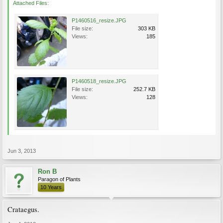
Attached Files:
P1460516_resize.JPG
File size:
303 KB
Views:
185
P1460518_resize.JPG
File size:
252.7 KB
Views:
128
Jun 3, 2013
Ron B
Paragon of Plants
10 Years
Crataegus.