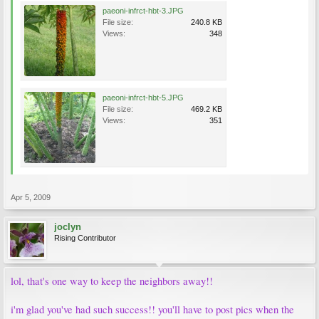
paeoni-infrct-hbt-3.JPG
File size:
240.8 KB
Views:
348
paeoni-infrct-hbt-5.JPG
File size:
469.2 KB
Views:
351
Apr 5, 2009
joclyn
Rising Contributor
lol, that's one way to keep the neighbors away!!
i'm glad you've had such success!! you'll have to post pics when the