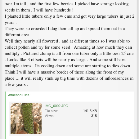
over 1m tall , and the first few berries I picked have strange looking
seeds in them . I will have hundreds !
I planted little tubers only a few cms and got very large tubers in just 2
years .
They were so crowded I dug them all up and spread them out in a
different area .
Well they nearly all flowered , and at diferent times so I was able to
collect pollen and try for some seed . Amazing at how much they can
multiply . Pictured clump is all from one tuber only a little over 25 cms
. Looks like 3 offsets will be nearly as large . And some still have
multiple stems . Its cooling down and some are starting to dies down .
Think I will have a massive border of these along the front of my
place ... it will really stink up big time with dozens of infloresences in
a few years .
Attached Files:
IMG_6002.JPG
File size:
141.5 KB
Views:
315