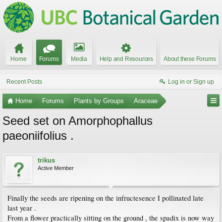
Home
Forums
Media
Help and Resources
About these Forums
Recent Posts
Log in or Sign up
Home
Forums
Plants by Groups
Araceae
Seed set on Amorphophallus
paeoniifolius .
trikus
Active Member
Finally the seeds are ripening on the infructesence I pollinated late
last year .
From a flower practically sitting on the ground , the spadix is now way