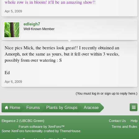
whole row is in bloom! it'll be an amazing show!!
Apr 5, 2009
edleigh7
Well-Known Member
Nice pics Mick, the berries look great!! I recently obtained an
Amorph, not the same as yours, but it fell over within 3 weeks,
possibly from over watering : S
Ed
Apr 6, 2009
(You must log in or sign up to reply here.)
Home
Forums
Plants by Groups
Araceae
Elegance 2 (UBCBG Green)
Contact Us
Help
Forum software by XenForo™
Terms and Rules
Some XenForo functionality crafted by
ThemeHouse
.