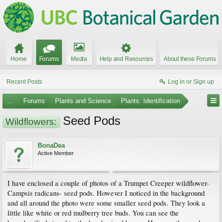
Home
Forums
Media
Help and Resources
About these Forums
Recent Posts
Log in or Sign up
...
Forums
Plants and Science
Plants: Identification
Seed Pods
Wildflowers:
BonaDea
Active Member
I have enclosed a couple of photos of a Trumpet Creeper wildflower-
Campsis radicans- seed pods. However I noticed in the background
and all around the photo were some smaller seed pods. They look a
little like white or red mulberry tree buds. You can see the