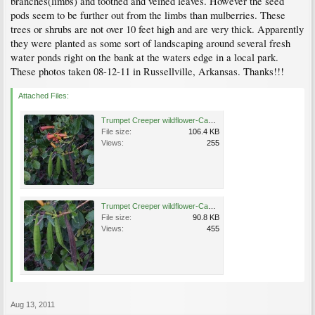
branches(limbs) and toothed and veined leaves. However the seed
pods seem to be further out from the limbs than mulberries. These
trees or shrubs are not over 10 feet high and are very thick. Apparently
they were planted as some sort of landscaping around several fresh
water ponds right on the bank at the waters edge in a local park.
These photos taken 08-12-11 in Russellville, Arkansas. Thanks!!!
Attached Files:
Trumpet Creeper wildflower-Campsis radicans- seed pods and blooms-at Disc Golf Course-08-12-11.JPG
File size:
106.4 KB
Views:
255
Trumpet Creeper wildflower-Campsis radicans- seed pods closeup-at Disc Golf Course-08-12-11.JPG
File size:
90.8 KB
Views:
455
Aug 13, 2011