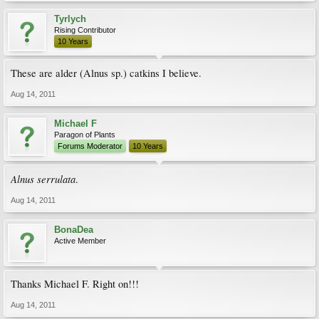
Tyrlych
Rising Contributor
10 Years
These are alder (Alnus sp.) catkins I believe.
Aug 14, 2011
Michael F
Paragon of Plants
Forums Moderator
10 Years
Alnus serrulata
.
Aug 14, 2011
BonaDea
Active Member
Thanks Michael F. Right on!!!
Aug 14, 2011