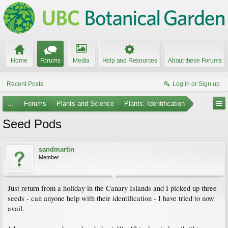
Home
Forums
Media
Help and Resources
About these Forums
Recent Posts
Log in or Sign up
...
Forums
Plants and Science
Plants: Identification
Seed Pods
sandmartin
Member
Just return from a holiday in the Canary Islands and I picked up three
seeds - can anyone help with their identification - I have tried to now
avail.