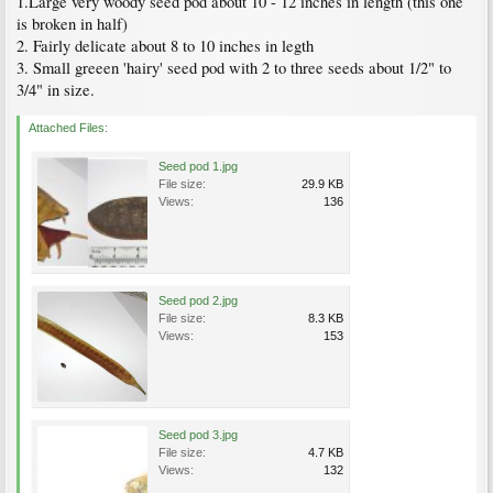
1.Large very woody seed pod about 10 - 12 inches in length (this one
is broken in half)
2. Fairly delicate about 8 to 10 inches in legth
3. Small greeen 'hairy' seed pod with 2 to three seeds about 1/2" to
3/4" in size.
Attached Files:
Seed pod 1.jpg
File size:
29.9 KB
Views:
136
Seed pod 2.jpg
File size:
8.3 KB
Views:
153
Seed pod 3.jpg
File size:
4.7 KB
Views:
132