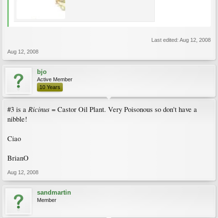
Last edited:
Aug 12, 2008
Aug 12, 2008
bjo
Active Member
10 Years
Ricinus
#3 is a
= Castor Oil Plant. Very Poisonous so don't have a
nibble!
Ciao
BrianO
Aug 12, 2008
sandmartin
Member