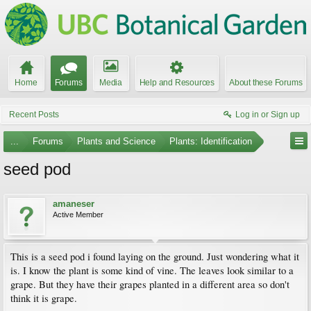
Home
Forums
Media
Help and Resources
About these Forums
Recent Posts
Log in or Sign up
...
Forums
Plants and Science
Plants: Identification
seed pod
amaneser
Active Member
This is a seed pod i found laying on the ground. Just wondering what it
is. I know the plant is some kind of vine. The leaves look similar to a
grape. But they have their grapes planted in a different area so don't
think it is grape.