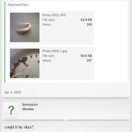
Attached Files:
Photo-0001.JPG
File size:
54.9 KB
Views:
240
Photo-0002-1.jpg
File size:
50.6 KB
Views:
247
Apr 4, 2009
kennyso
Member
could it be okra?