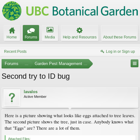
Home
Forums
Media
Help and Resources
About these Forums
Recent Posts
Log in or Sign up
Forums
...
Garden Pest Management and Identification
Second try to ID bug
lavalos
Active Member
Here is a picture showing what looks like eggs attached to tree leaves.
The second picture shows the tree, just in case. Anybody knows what
that "Eggs" are? There are a lot of them.
Attached Files: