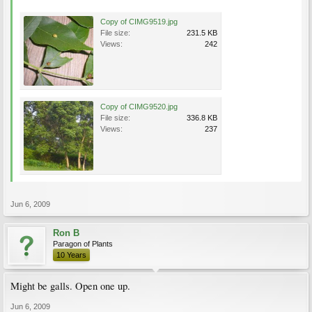
Copy of CIMG9519.jpg
File size:
231.5 KB
Views:
242
Copy of CIMG9520.jpg
File size:
336.8 KB
Views:
237
Jun 6, 2009
Ron B
Paragon of Plants
10 Years
Might be galls. Open one up.
Jun 6, 2009