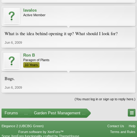
lavalos
Active Member
What is the idea behind opening it up? What should I look for?
Jun 6, 2009
Ron B
Paragon of Plants
10 Years
Bugs.
Jun 6, 2009
(You must log in or sign up to reply here.)
Forums
...
Garden Pest Management and Identification
Elegance 2 (UBCBG Green)
Contact Us
Help
Forum software by XenForo™
Terms and Rules
Some XenForo functionality crafted by
ThemeHouse
.