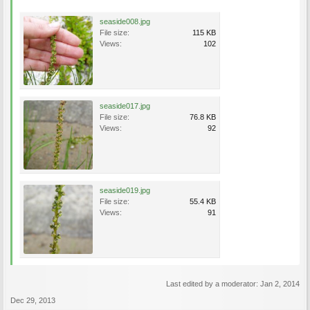
seaside008.jpg
File size:
115 KB
Views:
102
seaside017.jpg
File size:
76.8 KB
Views:
92
seaside019.jpg
File size:
55.4 KB
Views:
91
Last edited by a moderator:
Jan 2, 2014
Dec 29, 2013