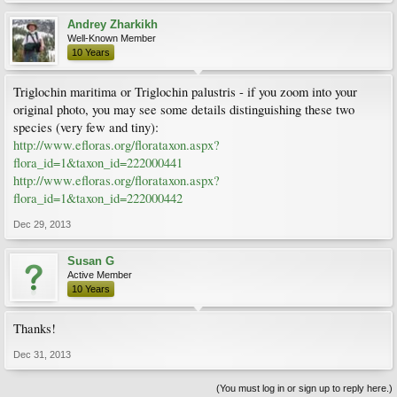
Andrey Zharkikh
Well-Known Member
10 Years
Triglochin maritima or Triglochin palustris - if you zoom into your
original photo, you may see some details distinguishing these two
species (very few and tiny):
http://www.efloras.org/florataxon.aspx?
flora_id=1&taxon_id=222000441
http://www.efloras.org/florataxon.aspx?
flora_id=1&taxon_id=222000442
Dec 29, 2013
Susan G
Active Member
10 Years
Thanks!
Dec 31, 2013
(You must log in or sign up to reply here.)