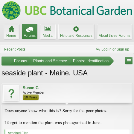
Home
Forums
Media
Help and Resources
About these Forums
Recent Posts
Log in or Sign up
...
Forums
Plants and Science
Plants: Identification
seaside plant - Maine, USA
Susan G
Active Member
10 Years
Does anyone know what this is? Sorry for the poor photos.
I forgot to mention the plant was photographed in June.
Attached Files: